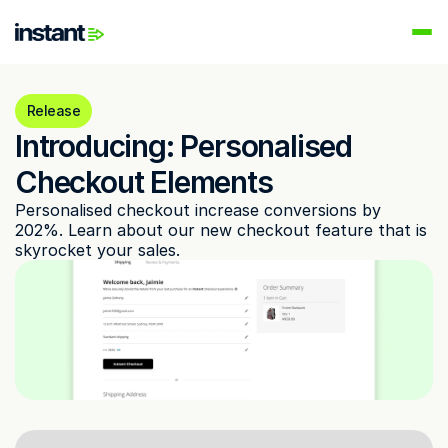
PRODUCTS
Instant AI
Release
Automate your email flows
Introducing: Personalised 
Audiences
Checkout Elements
Build high-intent email lists
Personalised checkout increase conversions by 
AI Agents
202%. Learn about our new checkout feature that is 
Automate your retention marketing
skyrocket your sales. 
LEARN
Knowledge Hub
Help for Instant customers
Podcasts
Hear from great minds
Partners
Partner with us