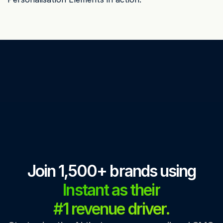
Join 1,500+ brands using
Instant as their
#1 revenue driver.