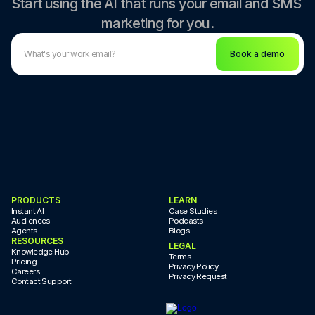
Start using the AI that runs your email and SMS 
marketing for you.
Book a demo
PRODUCTS
LEARN
Instant AI
Case Studies
Audiences
Podcasts
Agents
Blogs
RESOURCES
LEGAL
Knowledge Hub
Terms
Pricing
Privacy Policy
Careers
Privacy Request
Contact Support