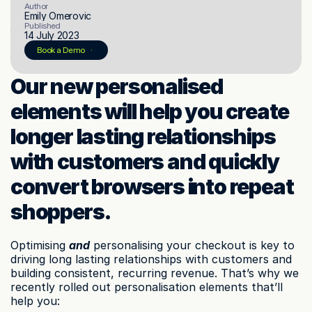
Author
Emily Omerovic
Published
14 July 2023
© 2023 Instant Checkout Pty Ltd. All Rights Reserved.
Book a demo
Log in
Book a Demo
Get Started
Our new personalised 
elements will help you create 
longer lasting relationships 
with customers and quickly 
convert browsers into repeat 
shoppers.
Optimising 
and
 personalising your checkout is key to 
driving long lasting relationships with customers and 
building consistent, recurring revenue. That’s why we 
recently rolled out personalisation elements that’ll 
help you: