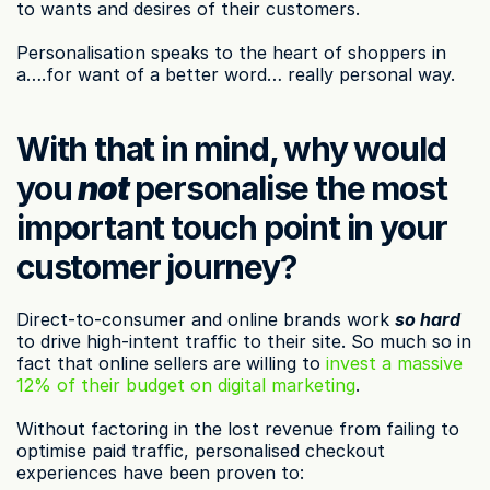
to wants and desires of their customers.
Personalisation speaks to the heart of shoppers in 
a….for want of a better word… really personal way.
With that in mind, why would 
you 
not
 personalise the most 
important touch point in your 
customer journey?
Direct-to-consumer and online brands work 
so hard
to drive high-intent traffic to their site. So much so in 
fact that online sellers are willing to 
invest a massive 
12% of their budget on digital marketing
.
Without factoring in the lost revenue from failing to 
optimise paid traffic, personalised checkout 
experiences have been proven to: