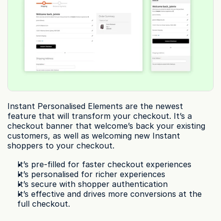
Instant Personalised Elements are the newest 
feature that will transform your checkout. It’s a 
checkout banner that welcome’s back your existing 
customers, as well as welcoming new Instant 
shoppers to your checkout.
It’s pre-filled for faster checkout experiences
It’s personalised for richer experiences
It’s secure with shopper authentication
It’s effective and drives more conversions at the 
full checkout.