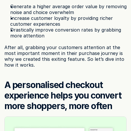
Generate a higher average order value by removing 
noise and choice overwhelm
Increase customer loyalty by providing richer 
customer experiences
Drastically improve conversion rates by grabbing 
more attention
After all, grabbing your customers attention at the 
most important moment in their purchase journey is 
why we created this exiting feature. So let’s dive into 
how it works.
A personalised checkout 
experience helps you convert 
more shoppers, more often‍