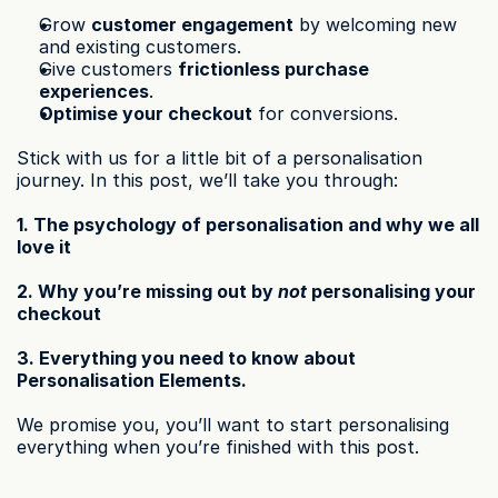
Grow 
customer engagement
 by welcoming new 
and existing customers.
Give customers 
frictionless purchase 
experiences
.
Optimise your checkout
 for conversions.
Stick with us for a little bit of a personalisation 
journey. In this post, we’ll take you through:
1. The psychology of personalisation and why we all 
love it
2. Why you’re missing out by 
not
 personalising your 
checkout
3. Everything you need to know about 
Personalisation Elements.
We promise you, you’ll want to start personalising 
everything when you’re finished with this post.