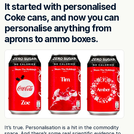
It started with personalised 
Coke cans, and now you can 
personalise anything from 
aprons to ammo boxes.
It’s true. Personalisation is a hit in the commodity 
space. And there’s some real scientific evidence to 