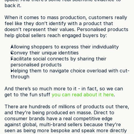
back it.
When it comes to mass production, customers really 
feel like they don’t identify with a product that 
doesn’t represent their values. Personalised products 
help global sellers reach engaged buyers by:
Allowing shoppers to express their individuality
Convey their unique identities
Facilitate social connects by sharing their 
personalised products
Helping them to navigate choice overload with cut-
through
And there’s so much more to it - in fact, so we can 
get to the fun stuff 
you can read about it here
.
There are hundreds of millions of products out there, 
and they’re being produced en masse. Direct to 
consumer brands have a real competitive edge 
against global, multi-brand sellers because they’re 
seen as being more bespoke and speak more directly 