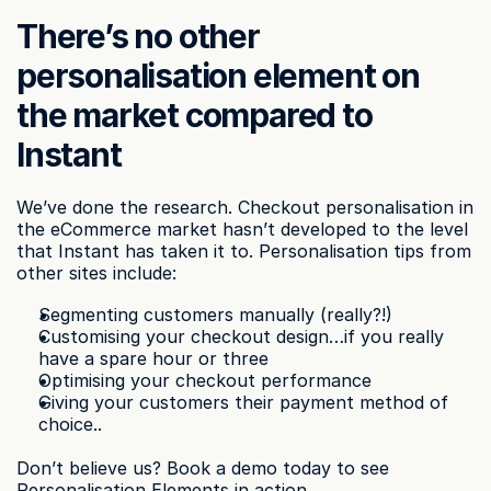
There’s no other 
personalisation element on 
the market compared to 
Instant
We’ve done the research. Checkout personalisation in 
the eCommerce market hasn’t developed to the level 
that Instant has taken it to. Personalisation tips from 
other sites include:
Segmenting customers manually (really?!)
Customising your checkout design…if you really 
have a spare hour or three
Optimising your checkout performance
Giving your customers their payment method of 
choice..
Don’t believe us? Book a demo today to see 
Personalisation Elements in action.