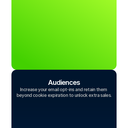
Audiences
Increase your email opt-ins and retain them 
beyond cookie expiration to unlock extra sales.