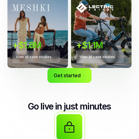
+$1.8M
+$1.1M
View all case studies
View all case studies
Get started
Go live in just minutes