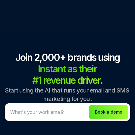
Join 2,000+ brands using
Instant as their
#1 revenue driver.
Start using the AI that runs your email and SMS 
marketing for you.
Book a demo