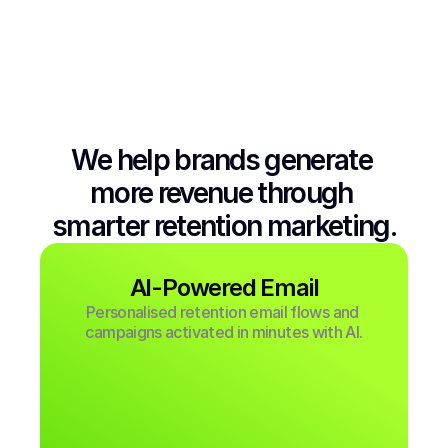
We help brands generate 
more revenue through 
smarter retention marketing.
AI-Powered Email
Personalised retention email flows and 
campaigns activated in minutes with AI.