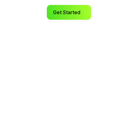
Get Started