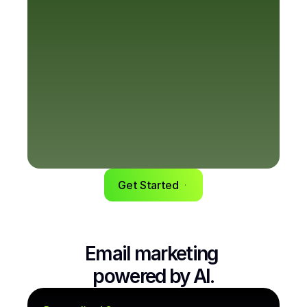
Get Started
Email marketing 
powered by AI.