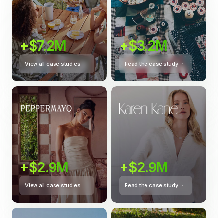
+$7.2M
+$3.2M
View all case studies
Read the case study
+$2.9M
+$2.9M
View all case studies
Read the case study