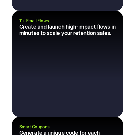
11+ Email Flows
Create and launch high-impact flows in 
minutes to scale your retention sales.
Smart Coupons
Generate a unique code for each 