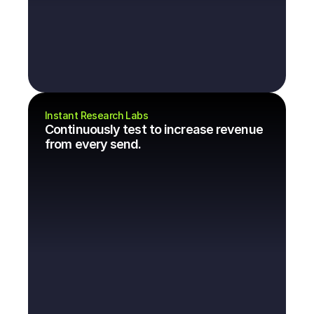
Instant Research Labs
Continuously test to increase revenue 
from every send.