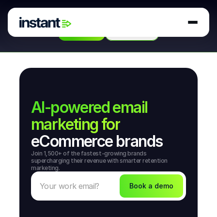
Instant secures strategic
investment from
 Hubspot 
Ventures
 to build AI agents for retention marketing. 
Read More
Book a Demo
AI-powered email
marketing for
eCommerce brands
Join 1,500+ of the fastest-growing brands 
supercharging their revenue with smarter retention 
marketing.
Book a demo