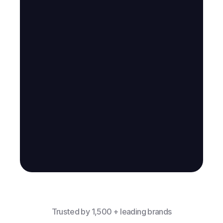
Trusted by 1,500 + leading brands