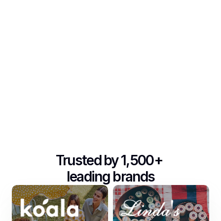
Trusted by 1,500+ 
leading brands