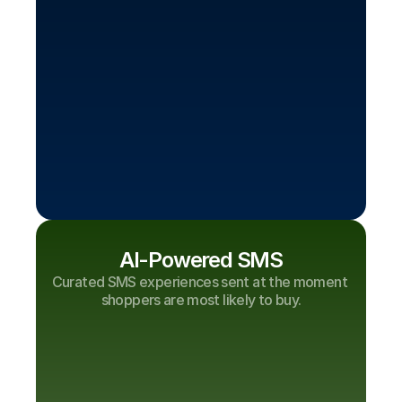
AI-Powered SMS
Curated SMS experiences sent at the moment 
shoppers are most likely to buy.