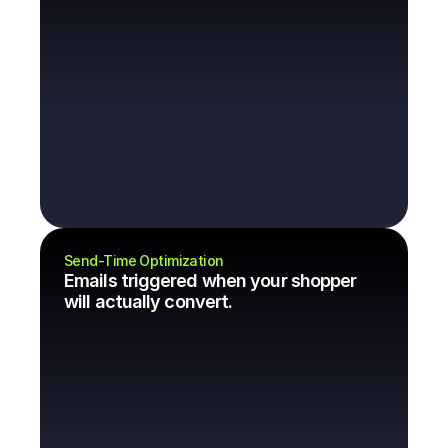
Send-Time Optimization
Emails triggered when your shopper 
will actually convert.