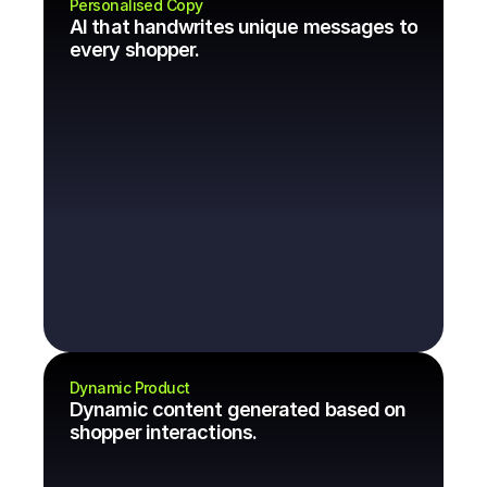
Personalised Copy
AI that handwrites unique messages to 
every shopper.
Dynamic Product
Dynamic content generated based on 
shopper interactions.