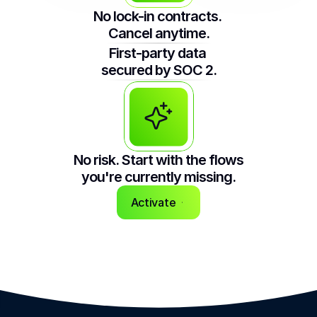
No lock-in contracts. 
Cancel anytime.
First-party data 
secured by SOC 2.
No risk. Start with the flows 
you're currently missing.
Activate