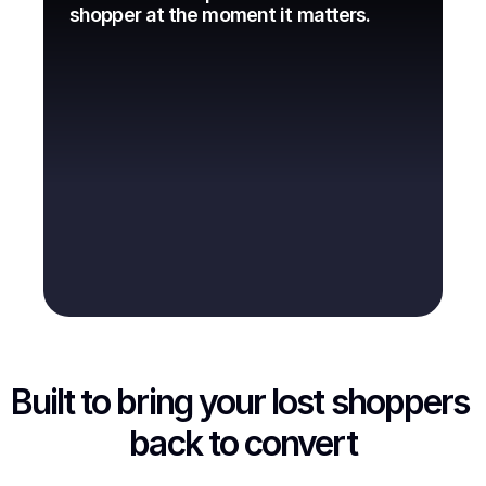
shopper at the moment it matters.
Built to bring your lost shoppers 
back to convert