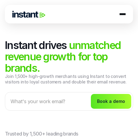
Instant drives
unmatched
revenue growth for top
brands.
Join 1,500+ high-growth merchants using Instant to convert 
visitors into loyal customers and double their email revenue.
Book a demo
Trusted by 1,500+ leading brands