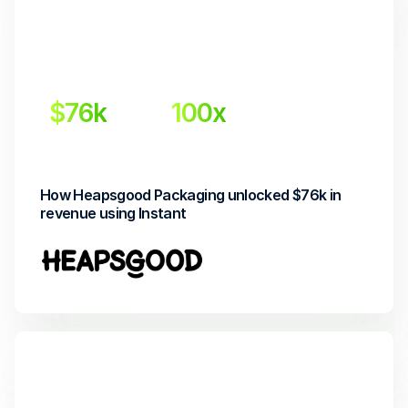
$76k
100x
Incremental revenue
Return on investment
How Heapsgood Packaging unlocked $76k in 
revenue using Instant