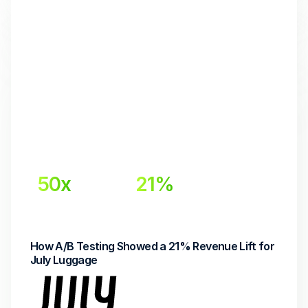
50x
21%
Return on Investment
Lift in Email Revenue
How A/B Testing Showed a 21% Revenue Lift for 
July Luggage