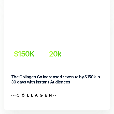
$150K
20k
Incremental Revenue
Retargeted Shoppers
The Collagen Co increased revenue by $150k in 
30 days with Instant Audiences