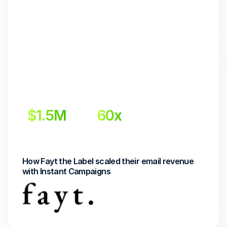
$1.5M
60x
Incremental Revenue
Return on Investment
How Fayt the Label scaled their email revenue 
with Instant Campaigns