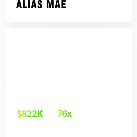
$822K
76x
Incremental revenue
Return on investment