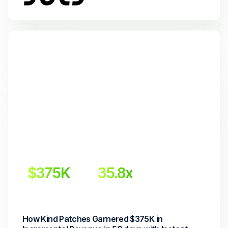
$375K
35.8x
Incremental Revenue
Return on Investment
How Kind Patches Garnered $375K in 