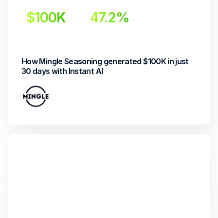
$100K
47.2%
Revenue generated
Increase in open rate
How Mingle Seasoning generated $100K in just 
30 days with Instant AI