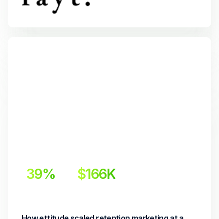
39%
$166K
Incremental Lift
Incremental Revenue
How ettitude scaled retention marketing at a 