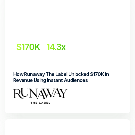
$170K
14.3x
Revenue Uplift
Return on Investment
How Runaway The Label Unlocked $170K in 
Revenue Using Instant Audiences