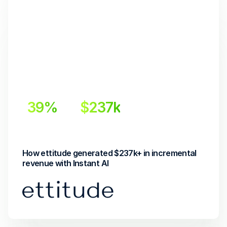
39%
$237k
Incremental Lift
Incremental Revenue
How ettitude generated $237k+ in incremental 
revenue with Instant AI 