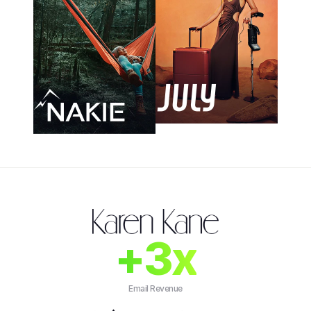
+3x
Email Revenue