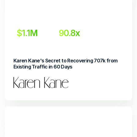
$1.1M
90.8x 
Incremental Revenue
Return on Investment
Karen Kane's Secret to Recovering 707k from 
Existing Traffic in 60 Days