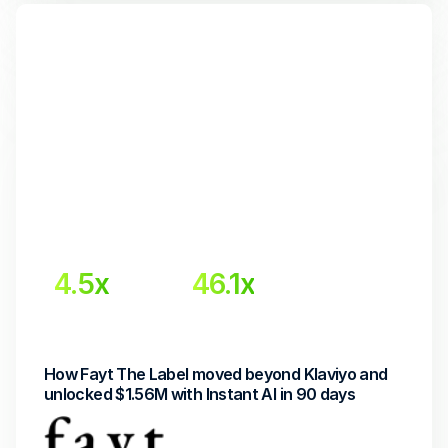
4.5x
46.1x
Higher email revenue
Return on Investment
How Fayt The Label moved beyond Klaviyo and 
unlocked $1.56M with Instant AI in 90 days