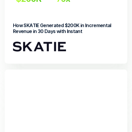
Incremental Revenue
Return on Investment
How SKATIE Generated $200K in Incremental 
Revenue in 30 Days with Instant