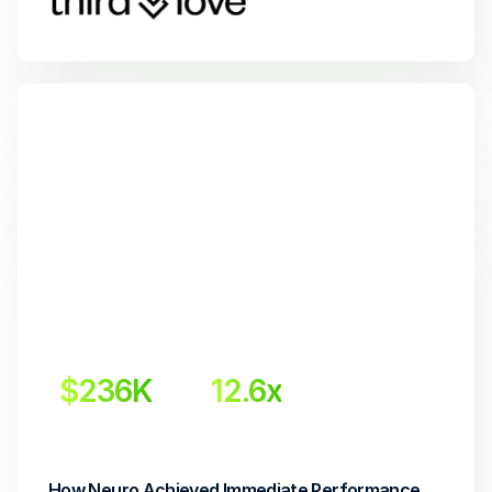
$236K
12.6x
 Incremental revenue
Return on Investment
How Neuro Achieved Immediate Performance 