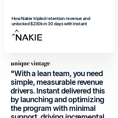
Revenue Uplift
Return on investment
How Nakie tripled retention revenue and 
unlocked $230k in 30 days with Instant
"With a lean team, you need 
simple, measurable revenue 
drivers. Instant delivered this 
by launching and optimizing 
the program with minimal 
support, driving incremental 