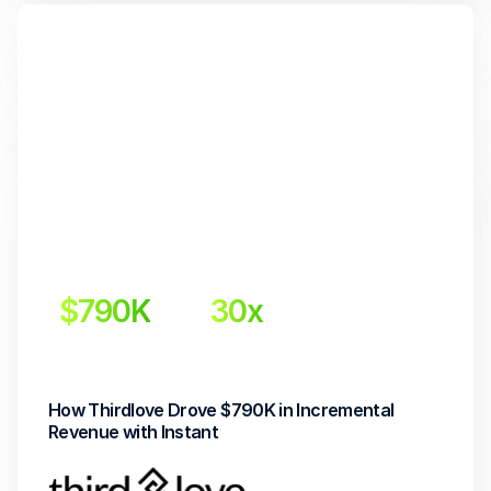
$790K
30x 
Incremental Revenue
Return on Investment
How Thirdlove Drove $790K in Incremental 
Revenue with Instant