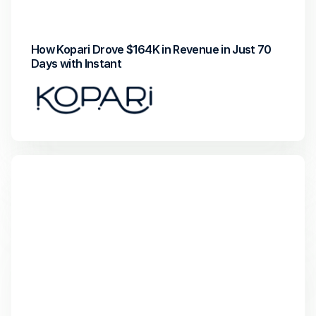
Attributed Revenue
Return on Investment
How Kopari Drove $164K in Revenue in Just 70 
Days with Instant