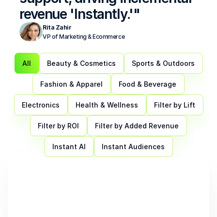
revenue 'Instantly.'"
Rita Zahir
VP of Marketing & Ecommerce
All
Beauty & Cosmetics
Sports & Outdoors
Fashion & Apparel
Food & Beverage
Electronics
Health & Wellness
Filter by Lift
Filter by ROI
Filter by Added Revenue
Instant AI
Instant Audiences