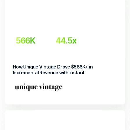
566K
44.5x
Incremental Revenue
Return on Investment
How Unique Vintage Drove $566K+ in 
Incremental Revenue with Instant 