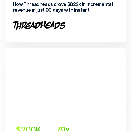
How Threadheads drove $822k in incremental 
revenue in just 90 days with Instant
$200K
79x