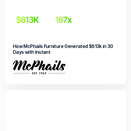
$613K
167x
Incremental revenue
Return on Investment
How McPhails Furniture Generated $613k in 30 
Days with Instant