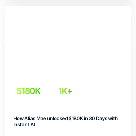
$180K
1K+
Incremental Revenue
Conversions
How Alias Mae unlocked $180K in 30 Days with 
Instant AI