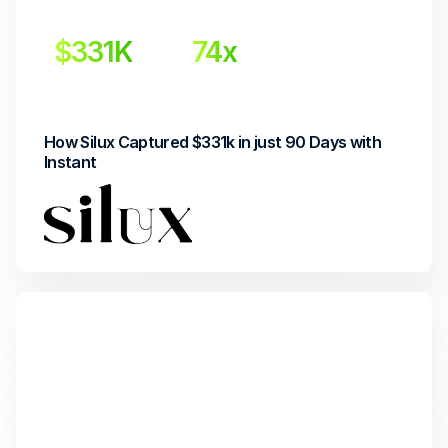
$331K
74x
Incremental Revenue
Return on Investment
How Silux Captured $331k in just 90 Days with 
Instant