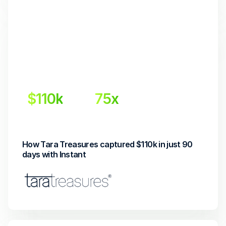
$110k
75x
Incremental revenue
Return on investment
How Tara Treasures captured $110k in just 90 
days with Instant