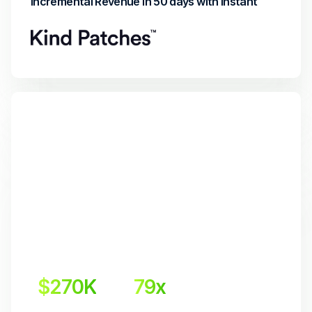
Incremental Revenue in 50 days with Instant
$270K
79x
Incremental Revenue
Return on Investment