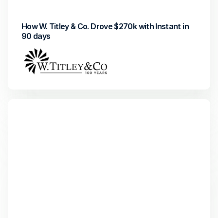
How W. Titley & Co. Drove $270k with Instant in 
90 days