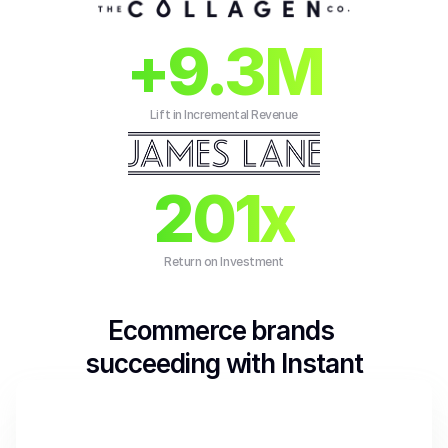
+9.3M
Lift in Incremental Revenue
201x
Return on Investment
Ecommerce brands 
succeeding with Instant