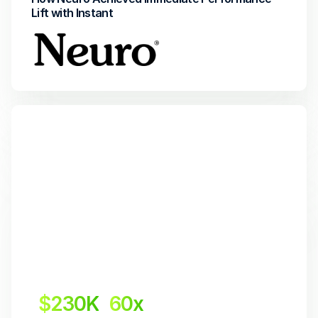
Lift with Instant
$230K
60x