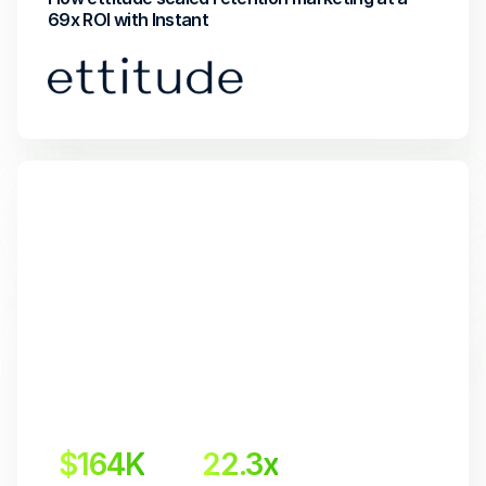
69x ROI with Instant
$164K
22.3x