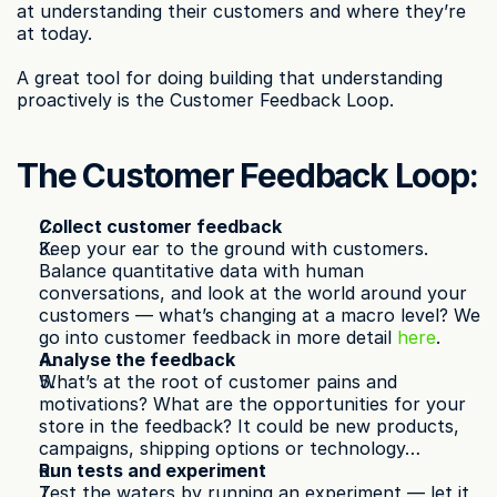
at understanding their customers and where they’re 
at today.
A great tool for doing building that understanding 
proactively is the Customer Feedback Loop.
The Customer Feedback Loop:
Collect customer feedback
Keep your ear to the ground with customers. 
Balance quantitative data with human 
conversations, and look at the world around your 
customers — what’s changing at a macro level? We 
go into customer feedback in more detail 
here
.
Analyse the feedback
What’s at the root of customer pains and 
motivations? What are the opportunities for your 
store in the feedback? It could be new products, 
campaigns, shipping options or technology…
Run tests and experiment
Test the waters by running an experiment — let it 