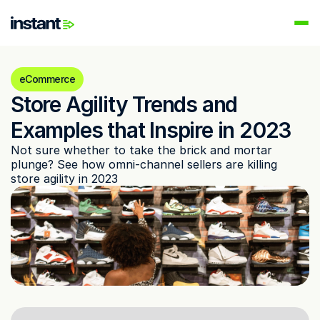
PRODUCTS
Instant AI
eCommerce
Automate your email flows
Store Agility Trends and 
Audiences
Examples that Inspire in 2023
Build high-intent email lists
Not sure whether to take the brick and mortar 
AI Agents
plunge? See how omni-channel sellers are killing 
Automate your retention marketing
store agility in 2023
LEARN
Knowledge Hub
Help for Instant customers
Podcasts
Hear from great minds
Partners
Partner with us