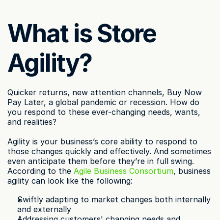
What is Store 
Agility?
Quicker returns, new attention channels, Buy Now 
Pay Later, a global pandemic or recession. How do 
you respond to these ever-changing needs, wants, 
and realities?
Agility is your business’s core ability to respond to 
those changes quickly and effectively. And sometimes 
even anticipate them before they’re in full swing. 
According to the 
Agile Business Consortium
, business 
agility can look like the following:
Swiftly adapting to market changes both internally 
and externally
Addressing customers' changing needs and 