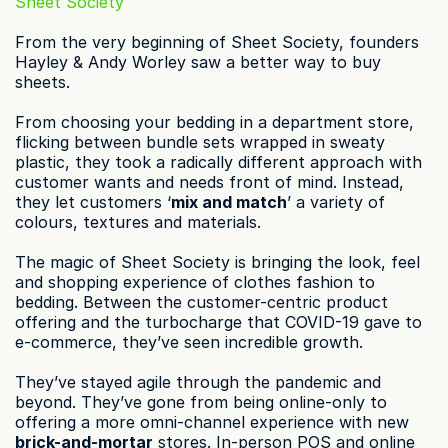
Sheet Society
From the very beginning of Sheet Society, founders 
Hayley & Andy Worley saw a better way to buy 
sheets.
From choosing your bedding in a department store, 
flicking between bundle sets wrapped in sweaty 
plastic, they took a radically different approach with 
customer wants and needs front of mind. Instead, 
they let customers ‘
mix and match
’ a variety of 
colours, textures and materials.
The magic of Sheet Society is bringing the look, feel 
and shopping experience of clothes fashion to 
bedding. Between the customer-centric product 
offering and the turbocharge that COVID-19 gave to 
e-commerce, they’ve seen incredible growth.
They’ve stayed agile through the pandemic and 
beyond. They’ve gone from being online-only to 
offering a more omni-channel experience with new 
brick-and-mortar
 stores. In-person POS and online 