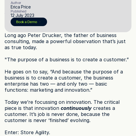
Author
Erica Price
Published
12 July 2023
© 2023 Instant Checkout Pty Ltd. All Rights Reserved.
Book a demo
Log in
Book a Demo
Get Started
Long ago Peter Drucker, the father of business 
consulting, made a powerful observation that’s just 
as true today.
"The purpose of a business is to create a customer.”
He goes on to say, “And because the purpose of a 
business is to create a customer, the business 
enterprise has two — and only two — basic 
functions: marketing and innovation.”
Today we’re focussing on innovation. The critical 
piece is that innovation 
continuously
 creates a 
customer. It’s job is never done, because the 
customer is never ‘finished’ evolving.
Enter: Store Agility.