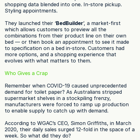
shopping data blended into one. In-store pickup. 
Styling appointments.
They launched their ‘
BedBuilder
’, a market-first 
which allows customers to preview all the 
combinations from their product line on their own 
bed — or then book an appointment to see it made 
to specification on a bed in-store. Customers had 
more options, and a shopping experience that 
evolves with what matters to them.
Who Gives a Crap
Remember when COVID-19 caused unprecedented 
demand for toilet paper? As Australians stripped 
supermarket shelves in a stockpiling frenzy, 
manufacturers were forced to ramp up production 
to enable supply to catch up with demand.
According to WGAC’s CEO, Simon Griffiths, in March 
2020, their daily sales surged 12-fold in the space of a 
week. So what did they do?