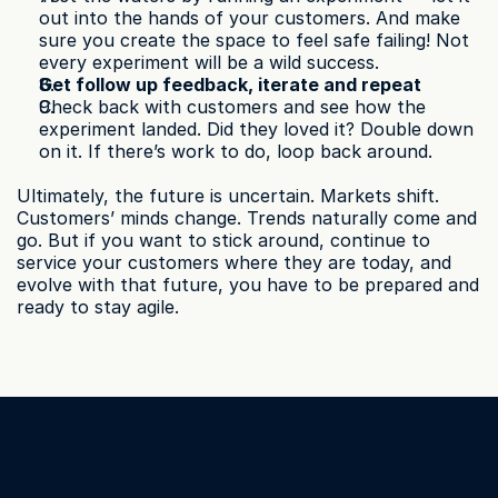
out into the hands of your customers. And make 
sure you create the space to feel safe failing! Not 
every experiment will be a wild success.
Get follow up feedback, iterate and repeat
Check back with customers and see how the 
experiment landed. Did they loved it? Double down 
on it. If there’s work to do, loop back around.
Ultimately, the future is uncertain. Markets shift. 
Customers’ minds change. Trends naturally come and 
go. But if you want to stick around, continue to 
service your customers where they are today, and 
evolve with that future, you have to be prepared and 
ready to stay agile.