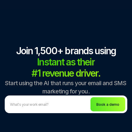
Join 1,500+ brands using
Instant as their
#1 revenue driver.
Start using the AI that runs your email and SMS 
marketing for you.
Book a demo