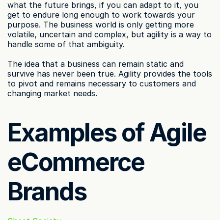
what the future brings, if you can adapt to it, you 
get to endure long enough to work towards your 
purpose. The business world is only getting more 
volatile, uncertain and complex, but agility is a way to 
handle some of that ambiguity.
The idea that a business can remain static and 
survive has never been true. Agility provides the tools 
to pivot and remains necessary to customers and 
changing market needs.
Examples of Agile 
eCommerce 
Brands