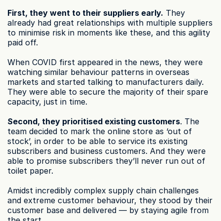
First, they went to their suppliers early.
 They 
already had great relationships with multiple suppliers 
to minimise risk in moments like these, and this agility 
paid off.
When COVID first appeared in the news, they were 
watching similar behaviour patterns in overseas 
markets and started talking to manufacturers daily. 
They were able to secure the majority of their spare 
capacity, just in time.
Second, they prioritised existing customers
. The 
team decided to mark the online store as ‘out of 
stock’, in order to be able to service its existing 
subscribers and business customers. And they were 
able to promise subscribers they’ll never run out of 
toilet paper.
Amidst incredibly complex supply chain challenges 
and extreme customer behaviour, they stood by their 
customer base and delivered — by staying agile from 
the start.