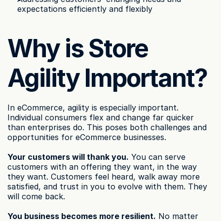
expectations efficiently and flexibly
Why is Store 
Agility Important?
In eCommerce, agility is especially important. 
Individual consumers flex and change far quicker 
than enterprises do. This poses both challenges and 
opportunities for eCommerce businesses.
Your customers will thank you.
 You can serve 
customers with an offering they want, in the way 
they want. Customers feel heard, walk away more 
satisfied, and trust in you to evolve with them. They 
will come back.
You business becomes more resilient.
 No matter 