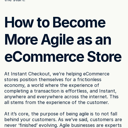
How to Become 
More Agile as an 
eCommerce Store
At Instant Checkout, we’re helping eCommerce 
stores position themselves for a frictionless 
economy, a world where the experience of 
completing a transaction is effortless, and Instant, 
anywhere and everywhere across the internet. This 
all stems from the experience of the customer.
At it’s core, the purpose of being agile is to not fall 
behind your customers. As we’ve said, customers are 
never ‘finished’ evolving. Agile businesses are experts 