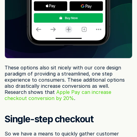
These options also sit nicely with our core design 
paradigm of providing a streamlined, one step 
experience to consumers. These additional options 
also drastically increase conversions as well. 
Research shows that 
Apple Pay can increase 
checkout conversion by 20%
.
Single-step checkout
So we have a means to quickly gather customer 