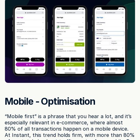
Mobile - Optimisation
“Mobile first” is a phrase that you hear a lot, and it’s 
especially relevant in e-commerce, where almost 
80% of all transactions happen on a mobile device. 
At Instant, this trend holds firm, with more than 80% 