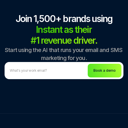
Join 1,500+ brands using
Instant as their
#1 revenue driver.
Start using the AI that runs your email and SMS 
marketing for you.
Book a demo