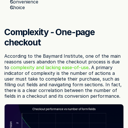
Convenience
Choice
Complexity - One-page 
checkout
According to the Baymard Institute, one of the main 
reasons users abandon the checkout process is due 
to 
complexity and lacking ease-of-use
. A primary 
indicator of complexity is the number of actions a 
user must take to complete their purchase, such as 
filling out fields and navigating form sections. In fact, 
there is a clear correlation between the number of 
fields in a checkout and its conversion performance.