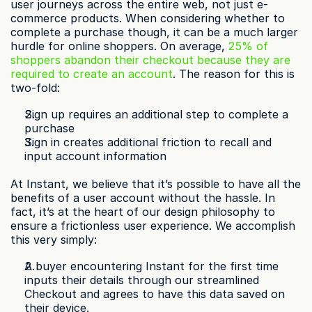
user journeys across the entire web, not just e-
commerce products. When considering whether to 
complete a purchase though, it can be a much larger 
hurdle for online shoppers. On average, 
25% of 
shoppers abandon their checkout because they are 
required to create an account
. The reason for this is 
two-fold:
Sign up requires an additional step to complete a 
purchase
Sign in creates additional friction to recall and 
input account information
At Instant, we believe that it’s possible to have all the 
benefits of a user account without the hassle. In 
fact, it’s at the heart of our design philosophy to 
ensure a frictionless user experience. We accomplish 
this very simply:
A buyer encountering Instant for the first time 
inputs their details through our streamlined 
Checkout and agrees to have this data saved on 
their device.