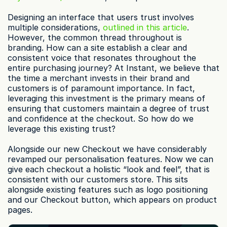
Designing an interface that users trust involves 
multiple considerations, 
outlined in this article
. 
However, the common thread throughout is 
branding. How can a site establish a clear and 
consistent voice that resonates throughout the 
entire purchasing journey? At Instant, we believe that 
the time a merchant invests in their brand and 
customers is of paramount importance. In fact, 
leveraging this investment is the primary means of 
ensuring that customers maintain a degree of trust 
and confidence at the checkout. So how do we 
leverage this existing trust?
Alongside our new Checkout we have considerably 
revamped our personalisation features. Now we can 
give each checkout a holistic “look and feel”, that is 
consistent with our customers store. This sits 
alongside existing features such as logo positioning 
and our Checkout button, which appears on product 
pages.