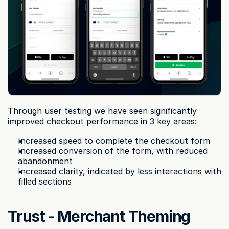
Through user testing we have seen significantly 
improved checkout performance in 3 key areas:
Increased speed to complete the checkout form
Increased conversion of the form, with reduced 
abandonment
Increased clarity, indicated by less interactions with 
filled sections
Trust - Merchant Theming