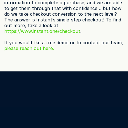
information to complete a purchase, and we are able 
to get them through that with confidence… but how 
do we take checkout conversion to the next level? 
The answer is Instant’s single-step checkout! To find 
out more, take a look at 
https://www.instant.one/checkout
.
If you would like a free demo or to contact our team, 
please reach out here.