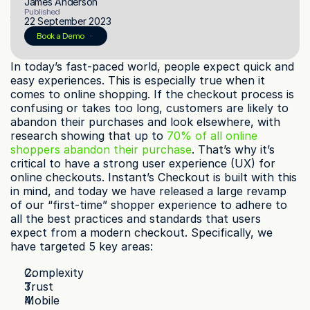
James Anderson
Published
22 September 2023
© 2023 Instant Checkout Pty Ltd. All Rights Reserved.
Book a Demo
Book a demo
Log in
Get Started
In today’s fast-paced world, people expect quick and 
easy experiences. This is especially true when it 
comes to online shopping. If the checkout process is 
confusing or takes too long, customers are likely to 
abandon their purchases and look elsewhere, with 
research showing that up to 
70% of all online 
shoppers abandon their purchase
. That’s why it’s 
critical to have a strong user experience (UX) for 
online checkouts. Instant’s Checkout is built with this 
in mind, and today we have released a large revamp 
of our “first-time” shopper experience to adhere to 
all the best practices and standards that users 
expect from a modern checkout. Specifically, we 
have targeted 5 key areas:
Complexity
Trust
Mobile