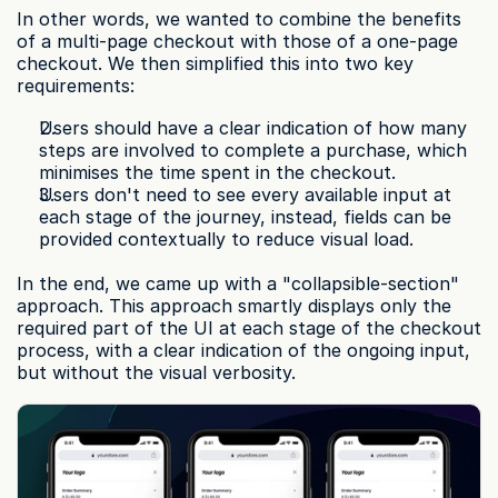
In other words, we wanted to combine the benefits 
of a multi-page checkout with those of a one-page 
checkout. We then simplified this into two key 
requirements:
Users should have a clear indication of how many 
steps are involved to complete a purchase, which 
minimises the time spent in the checkout.
Users don't need to see every available input at 
each stage of the journey, instead, fields can be 
provided contextually to reduce visual load.
In the end, we came up with a "collapsible-section" 
approach. This approach smartly displays only the 
required part of the UI at each stage of the checkout 
process, with a clear indication of the ongoing input, 
but without the visual verbosity.