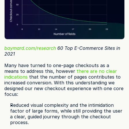
baymard.com/research
 60 Top E-Commerce Sites in 
2021
Many have turned to one-page checkouts as a 
means to address this, however 
there are no clear 
indications
 that the number of pages contributes to 
increased conversion. With this understanding we 
designed our new checkout experience with one core 
focus:
Reduced visual complexity and the intimidation 
factor of large forms, while still providing the user 
a clear, guided journey through the checkout 
process.