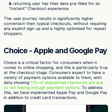
A returning user has their data pre-filled for an 
“Instant” Checkout experience.
This user journey results in significantly higher 
conversion then typical checkouts, without requiring 
any explicit sign up and is highly optimised for repeat 
shoppers.
Choice - Apple and Google Pay
Choice is a critical factor for consumers when it 
comes to online shopping, and this is particularly true 
at the checkout stage. Consumers expect to have a 
variety of payment options available to them, with 
data showing 
11% of abandoned checkouts are due 
to not having enough payment options
. To address 
this, we have implemented Apple Pay and Google Pay 
in addition to credit card transactions.