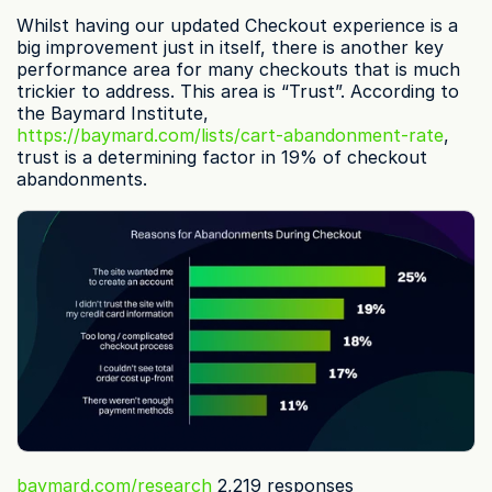
Whilst having our updated Checkout experience is a 
big improvement just in itself, there is another key 
performance area for many checkouts that is much 
trickier to address. This area is “Trust”. According to 
the Baymard Institute, 
https://baymard.com/lists/cart-abandonment-rate
, 
trust is a determining factor in 19% of checkout 
abandonments.
baymard.com/research
 2,219 responses