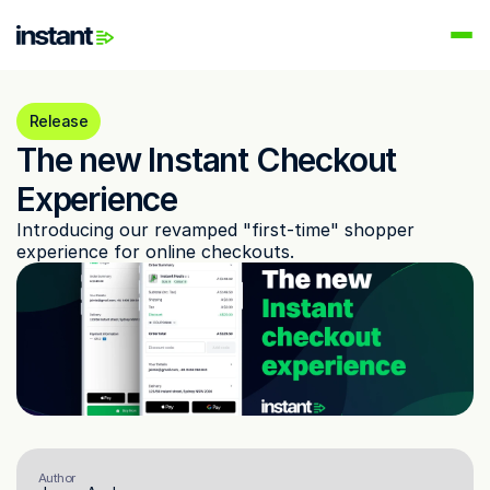
PRODUCTS
Instant AI
Release
Automate your email flows
The new Instant Checkout 
Audiences
Experience
Build high-intent email lists
Introducing our revamped "first-time" shopper 
AI Agents
experience for online checkouts.
Automate your retention marketing
LEARN
Knowledge Hub
Help for Instant customers
Podcasts
Hear from great minds
Partners
Author
Partner with us