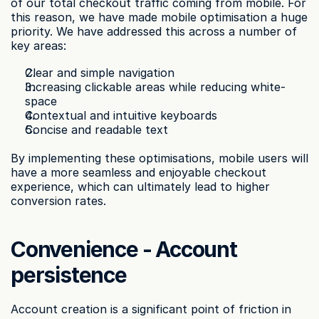
of our total checkout traffic coming from mobile. For 
this reason, we have made mobile optimisation a huge 
priority. We have addressed this across a number of 
key areas:
Clear and simple navigation
Increasing clickable areas while reducing white-
space
Contextual and intuitive keyboards
Concise and readable text
By implementing these optimisations, mobile users will 
have a more seamless and enjoyable checkout 
experience, which can ultimately lead to higher 
conversion rates.
Convenience - Account 
persistence
Account creation is a significant point of friction in 