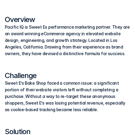
Overview
Pacific IQ is Sweet Es performance marketing partner. They are 
an award winning eCommerce agency in elevated website 
design, engineering, and growth strategy. Located in Los 
Angeles, California. Drawing from their experience as brand 
owners, they have devised a distinctive formula for success.
Challenge
Sweet E’s Bake Shop faced a common issue: a significant 
portion of their website visitors left without completing a 
purchase. Without a way to re-target these anonymous 
shoppers, Sweet E’s was losing potential revenue, especially 
as cookie-based tracking became less reliable.
Solution