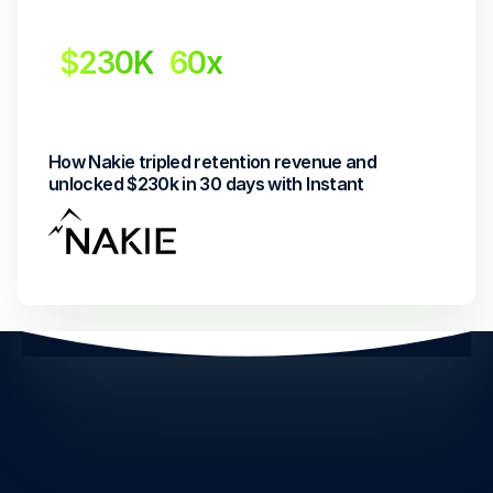
$230K
60x
Revenue Uplift
Return on investment
How Nakie tripled retention revenue and 
unlocked $230k in 30 days with Instant