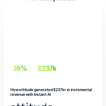
39%
$237k
Incremental Lift
Incremental Revenue
How ettitude generated $237k+ in incremental 
revenue with Instant AI 