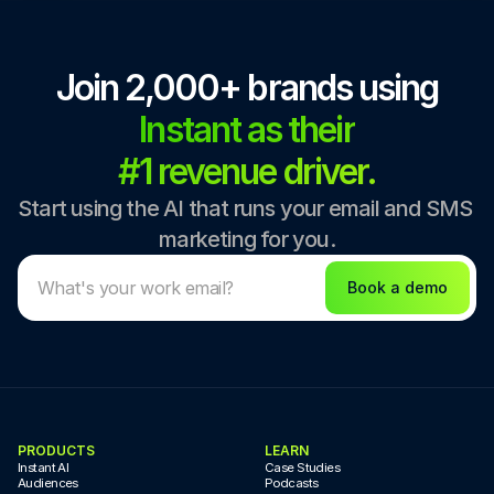
Join 2,000+ brands using
Instant as their
#1 revenue driver.
Start using the AI that runs your email and SMS 
marketing for you.
Book a demo
PRODUCTS
LEARN
Instant AI
Case Studies
Audiences
Podcasts