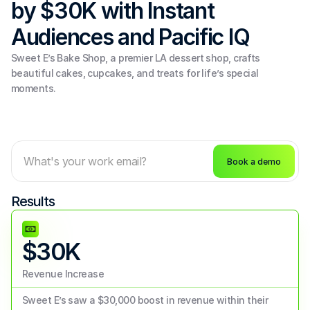
by $30K with Instant 
Audiences and Pacific IQ
Sweet E’s Bake Shop, a premier LA dessert shop, crafts 
beautiful cakes, cupcakes, and treats for life’s special 
moments.
Book a demo
Results
$30K
Revenue Increase
Sweet E’s saw a $30,000 boost in revenue within their 