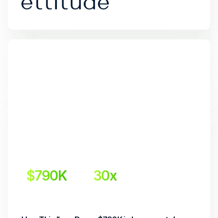
$790K
30x 
Incremental Revenue
Return on Investment