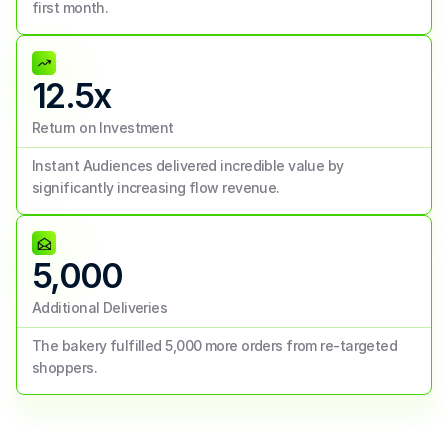
first month.
12.5x
Return on Investment
Instant Audiences delivered incredible value by 
significantly increasing flow revenue.
5,000
Additional Deliveries
The bakery fulfilled 5,000 more orders from re-targeted 
shoppers.