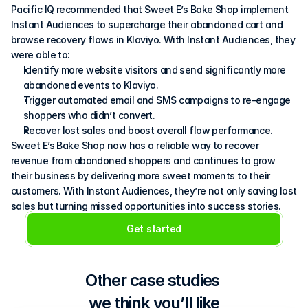
Pacific IQ recommended that Sweet E’s Bake Shop implement 
Instant Audiences to supercharge their abandoned cart and 
browse recovery flows in Klaviyo. With Instant Audiences, they 
were able to:
Identify more website visitors and send significantly more 
abandoned events to Klaviyo.
Trigger automated email and SMS campaigns to re-engage 
shoppers who didn’t convert.
Recover lost sales and boost overall flow performance.
Sweet E’s Bake Shop now has a reliable way to recover 
revenue from abandoned shoppers and continues to grow 
their business by delivering more sweet moments to their 
customers. With Instant Audiences, they’re not only saving lost 
sales but turning missed opportunities into success stories.
Get started
Other case studies 
we think you’ll like