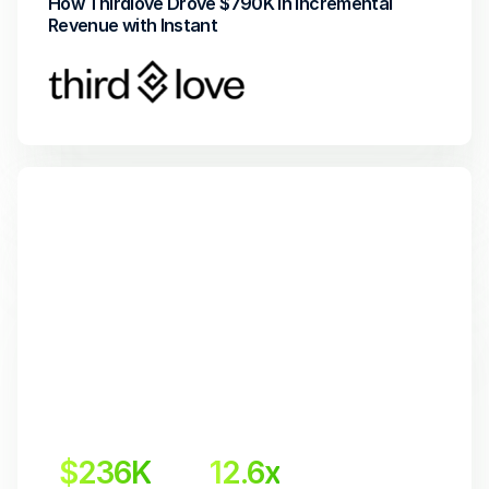
How Thirdlove Drove $790K in Incremental 
Revenue with Instant
$236K
12.6x