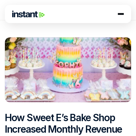
How Sweet E’s Bake Shop 
Increased Monthly Revenue 