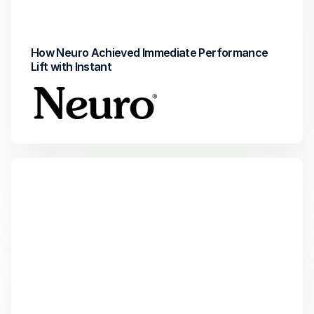
 Incremental revenue
Return on Investment
How Neuro Achieved Immediate Performance 
Lift with Instant