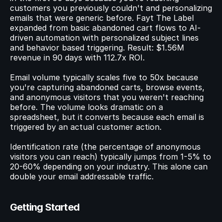
customers you previously couldn't and personalizing 
emails that were generic before. Fayt The Label 
expanded from basic abandoned cart flows to AI-
driven automation with personalized subject lines 
and behavior based triggering. Result: $1.56M 
revenue in 90 days with 112.7x ROI.
Email volume typically scales five to 50x because 
you're capturing abandoned carts, browse events, 
and anonymous visitors that you weren't reaching 
before. The volume looks dramatic on a 
spreadsheet, but it converts because each email is 
triggered by an actual customer action.
Identification rate (the percentage of anonymous 
visitors you can reach) typically jumps from 1-5% to 
20-60% depending on your industry. This alone can 
double your email addressable traffic.
Getting Started