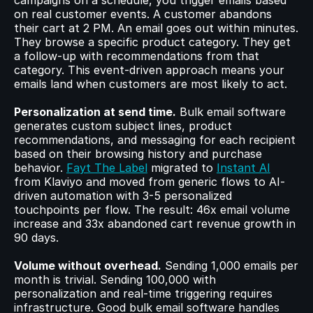
campaigns on a schedule, you trigger emails based 
on real customer events. A customer abandons 
their cart at 2 PM. An email goes out within minutes. 
They browse a specific product category. They get 
a follow-up with recommendations from that 
category. This event-driven approach means your 
emails land when customers are most likely to act.
Personalization at send time.
 Bulk email software 
generates custom subject lines, product 
recommendations, and messaging for each recipient 
based on their browsing history and purchase 
behavior. 
Fayt The Label
 migrated to 
Instant AI
from Klaviyo and moved from generic flows to AI-
driven automation with 3-5 personalized 
touchpoints per flow. The result: 46x email volume 
increase and 33x abandoned cart revenue growth in 
90 days.
Volume without overhead.
 Sending 1,000 emails per 
month is trivial. Sending 100,000 with 
personalization and real-time triggering requires 
infrastructure. Good bulk email software handles 