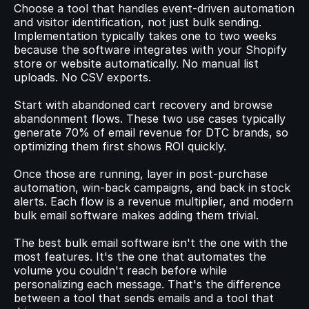
Choose a tool that handles event-driven automation 
and visitor identification, not just bulk sending. 
Implementation typically takes one to two weeks 
because the software integrates with your Shopify 
store or website automatically. No manual list 
uploads. No CSV exports.
Start with abandoned cart recovery and browse 
abandonment flows. These two use cases typically 
generate 70% of email revenue for DTC brands, so 
optimizing them first shows ROI quickly.
Once those are running, layer in post-purchase 
automation, win-back campaigns, and back in stock 
alerts. Each flow is a revenue multiplier, and modern 
bulk email software makes adding them trivial.
The best bulk email software isn't the one with the 
most features. It's the one that automates the 
volume you couldn't reach before while 
personalizing each message. That's the difference 
between a tool that sends emails and a tool that 