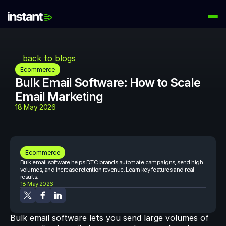
PRODUCTS
Instant AI
back to blogs
Automate your email flows
Ecommerce
Bulk Email Software: How to Scale 
Audiences
Email Marketing
Build high-intent email lists
18 May 2026
AI Agents
Automate your retention marketing
LEARN
Ecommerce
Knowledge Hub
Bulk email software helps DTC brands automate campaigns, send high 
Help for Instant customers
volumes, and increase retention revenue. Learn key features and real 
results.
18 May 2026
Podcasts
Hear from great minds
Bulk email software lets you send large volumes of 
Partners
Partner with us