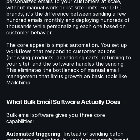
personalized emails to your customers at scale, 
without manual work or list size limits. For DTC 
brands, it's the difference between sending a few 
© 2023 Instant Checkout Pty Ltd. All Rights Reserved.
Book a demo
Log in
hundred emails monthly and deploying hundreds of 
Get Started
thousands while personalizing each one based on 
customer behavior.
The core appeal is simple: automation. You set up 
workflows that respond to customer actions 
(browsing products, abandoning carts, returning to 
your site), and the software handles the sending. 
This eliminates the bottleneck of manual email 
management that limits growth on basic tools like 
Mailchimp.
What Bulk Email Software Actually Does
Bulk email software gives you three core 
capabilities:
Automated triggering.
 Instead of sending batch 