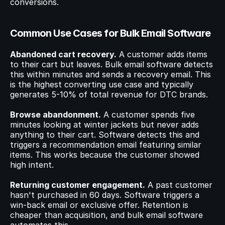
conversions.
Common Use Cases for Bulk Email Software
Abandoned cart recovery.
 A customer adds items 
to their cart but leaves. Bulk email software detects 
this within minutes and sends a recovery email. This 
is the highest converting use case and typically 
generates 5-10% of total revenue for DTC brands.
Browse abandonment.
 A customer spends five 
minutes looking at winter jackets but never adds 
anything to their cart. Software detects this and 
triggers a recommendation email featuring similar 
items. This works because the customer showed 
high intent.
Returning customer engagement.
 A past customer 
hasn't purchased in 60 days. Software triggers a 
win-back email or exclusive offer. Retention is 
cheaper than acquisition, and bulk email software 