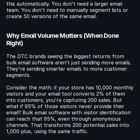
this automatically. You don't need a larger email 
team. You don't need to manually segment lists or 
create 50 versions of the same email.
Why Email Volume Matters (When Done 
Right)
The DTC brands seeing the biggest returns from 
bulk email software aren't just sending more emails. 
They're sending smarter emails to more customer 
segments.
Consider the math: if your store has 10,000 monthly 
visitors and your email tool converts 2% of them 
into customers, you're capturing 200 sales. But 
what if 95% of those visitors never provide their 
email? Bulk email software with visitor identification 
can reach that 95%, even through anonymous 
channels. That transforms 200 potential sales into 
1,000 plus, using the same traffic.