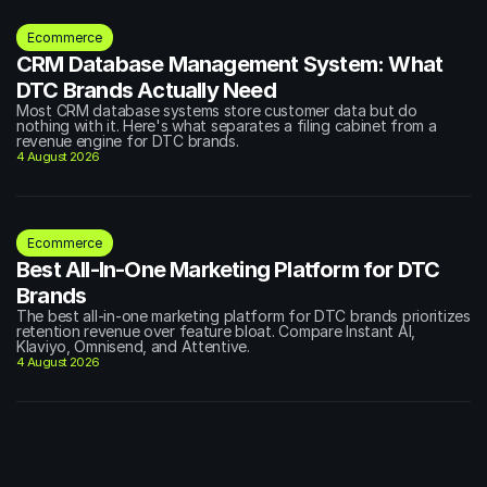
Ecommerce
CRM Database Management System: What 
DTC Brands Actually Need
Most CRM database systems store customer data but do 
nothing with it. Here's what separates a filing cabinet from a 
revenue engine for DTC brands.
4 August 2026
Ecommerce
Best All-In-One Marketing Platform for DTC 
Brands
The best all-in-one marketing platform for DTC brands prioritizes 
retention revenue over feature bloat. Compare Instant AI, 
Klaviyo, Omnisend, and Attentive.
4 August 2026