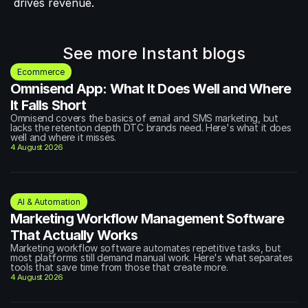
drives revenue.
See more Instant blogs
Ecommerce
Omnisend App: What It Does Well and Where 
It Falls Short
Omnisend covers the basics of email and SMS marketing, but 
lacks the retention depth DTC brands need. Here's what it does 
well and where it misses.
4 August 2026
AI & Automation
Marketing Workflow Management Software 
That Actually Works
Marketing workflow software automates repetitive tasks, but 
most platforms still demand manual work. Here's what separates 
tools that save time from those that create more.
4 August 2026