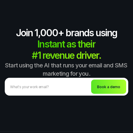
Join 1,000+ brands using
Instant as their
#1 revenue driver.
Start using the AI that runs your email and SMS 
marketing for you.
Book a demo