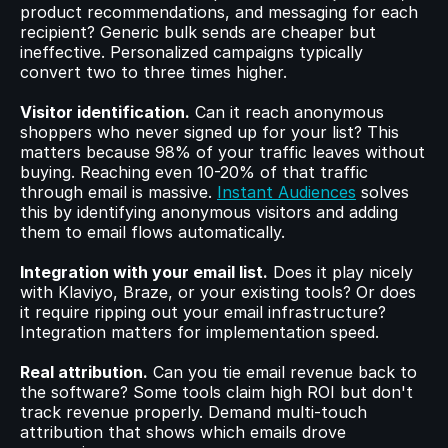
product recommendations, and messaging for each 
recipient? Generic bulk sends are cheaper but 
ineffective. Personalized campaigns typically 
convert two to three times higher.
Visitor identification.
 Can it reach anonymous 
shoppers who never signed up for your list? This 
matters because 98% of your traffic leaves without 
buying. Reaching even 10-20% of that traffic 
through email is massive. 
Instant Audiences
 solves 
this by identifying anonymous visitors and adding 
them to email flows automatically.
Integration with your email list.
 Does it play nicely 
with Klaviyo, Braze, or your existing tools? Or does 
it require ripping out your email infrastructure? 
Integration matters for implementation speed.
Real attribution.
 Can you tie email revenue back to 
the software? Some tools claim high ROI but don't 
track revenue properly. Demand multi-touch 
attribution that shows which emails drove 