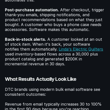
automates this.
Post-purchase automation.
 After checkout, trigger 
thank-you emails, shipping notifications, and 
product recommendations based on what they just 
bought. A customer who buys a phone case needs 
accessories. Software makes this automatic.
Back-in-stock alerts.
 A customer looked at an out 
of stock item. When it's back, your software 
notifies them automatically. 
Linda's Electric Quilters
used inventory-based flows across a 30,000 plus 
product catalog and generated $200K in 
incremental revenue in 30 days.
What Results Actually Look Like
DTC brands using modern bulk email software see 
consistent outcomes:
Revenue from email typically increases 30 to 100% 
in the first 90 days because you're reaching 