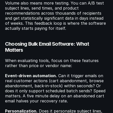
Volume also means more testing. You can A/B test 
subject lines, send times, and product 
recommendations across thousands of recipients 
and get statistically significant data in days instead 
of weeks. This feedback loop is where the software 
actually starts paying for itself.
Choosing Bulk Email Software: What 
Matters
When evaluating tools, focus on these features 
rather than price or vendor name:
Event-driven automation.
 Can it trigger emails on 
real customer actions (cart abandonment, browse 
abandonment, back-in-stock) within seconds? Or 
does it only support scheduled batch sends? Speed 
matters. A five minute delay on an abandoned cart 
email halves your recovery rate.
Personalization.
 Does it personalize subject lines, 