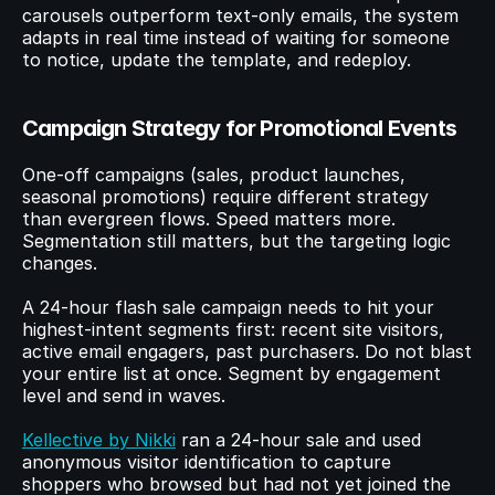
carousels outperform text-only emails, the system 
adapts in real time instead of waiting for someone 
to notice, update the template, and redeploy.
Campaign Strategy for Promotional Events
One-off campaigns (sales, product launches, 
seasonal promotions) require different strategy 
than evergreen flows. Speed matters more. 
Segmentation still matters, but the targeting logic 
changes.
A 24-hour flash sale campaign needs to hit your 
highest-intent segments first: recent site visitors, 
active email engagers, past purchasers. Do not blast 
your entire list at once. Segment by engagement 
level and send in waves.
Kellective by Nikki
 ran a 24-hour sale and used 
anonymous visitor identification to capture 
shoppers who browsed but had not yet joined the 