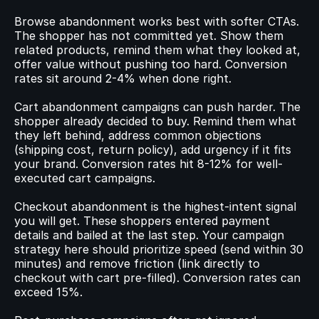
Browse abandonment works best with softer CTAs. 
The shopper has not committed yet. Show them 
related products, remind them what they looked at, 
offer value without pushing too hard. Conversion 
rates sit around 2-4% when done right.
Cart abandonment campaigns can push harder. The 
shopper already decided to buy. Remind them what 
they left behind, address common objections 
(shipping cost, return policy), add urgency if it fits 
your brand. Conversion rates hit 8-12% for well-
executed cart campaigns.
Checkout abandonment is the highest-intent signal 
you will get. These shoppers entered payment 
details and bailed at the last step. Your campaign 
strategy here should prioritize speed (send within 30 
minutes) and remove friction (link directly to 
checkout with cart pre-filled). Conversion rates can 
exceed 15%.