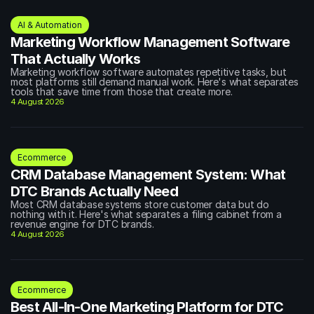
AI & Automation
Marketing Workflow Management Software 
That Actually Works
Marketing workflow software automates repetitive tasks, but 
most platforms still demand manual work. Here's what separates 
tools that save time from those that create more.
4 August 2026
Ecommerce
CRM Database Management System: What 
DTC Brands Actually Need
Most CRM database systems store customer data but do 
nothing with it. Here's what separates a filing cabinet from a 
revenue engine for DTC brands.
4 August 2026
Ecommerce
Best All-In-One Marketing Platform for DTC 