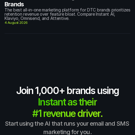
Brands
The best all-in-one marketing platform for DTC brands prioritizes 
retention revenue over feature bloat. Compare Instant AI, 
Klaviyo, Omnisend, and Attentive.
4 August 2026
Join 1,000+ brands using
Instant as their
#1 revenue driver.
Start using the AI that runs your email and SMS 
marketing for you.