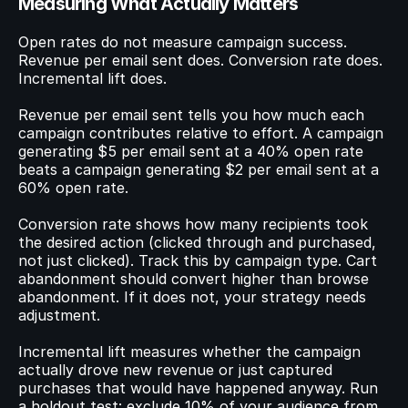
Measuring What Actually Matters
Open rates do not measure campaign success. 
Revenue per email sent does. Conversion rate does. 
Incremental lift does.
Revenue per email sent tells you how much each 
campaign contributes relative to effort. A campaign 
generating $5 per email sent at a 40% open rate 
beats a campaign generating $2 per email sent at a 
60% open rate.
Conversion rate shows how many recipients took 
the desired action (clicked through and purchased, 
not just clicked). Track this by campaign type. Cart 
abandonment should convert higher than browse 
abandonment. If it does not, your strategy needs 
adjustment.
Incremental lift measures whether the campaign 
actually drove new revenue or just captured 
purchases that would have happened anyway. Run 
a holdout test: exclude 10% of your audience from 