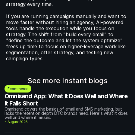
strategy every time.
If you are running campaigns manually and want to 
move faster without hiring an agency, AI-powered 
tools handle the execution while you focus on 
strategy. The shift from "build every email" to 
"define the outcome and let the system optimize" 
frees up time to focus on higher-leverage work like 
segmentation, offer strategy, and testing new 
campaign types.
See more Instant blogs
Ecommerce
Omnisend App: What It Does Well and Where 
It Falls Short
Omnisend covers the basics of email and SMS marketing, but 
lacks the retention depth DTC brands need. Here's what it does 
well and where it misses.
4 August 2026