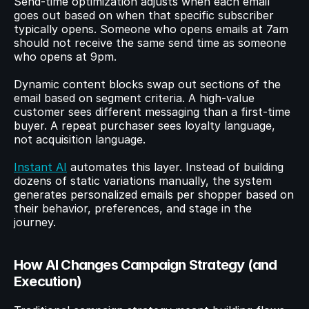
Send-time optimization adjusts when each email 
goes out based on when that specific subscriber 
typically opens. Someone who opens emails at 7am 
should not receive the same send time as someone 
who opens at 9pm.
Dynamic content blocks swap out sections of the 
email based on segment criteria. A high-value 
customer sees different messaging than a first-time 
buyer. A repeat purchaser sees loyalty language, 
not acquisition language.
Instant AI
 automates this layer. Instead of building 
dozens of static variations manually, the system 
generates personalized emails per shopper based on 
their behavior, preferences, and stage in the 
journey.
How AI Changes Campaign Strategy (and 
Execution)