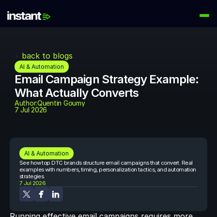
PRODUCTS
Instant AI
back to blogs
Automate your email flows
AI & Automation
Email Campaign Strategy Example: 
Audiences
What Actually Converts
Build high-intent email lists
Author:
Quentin Goumy
7 Jul 2026
AI Agents
Automate your retention marketing
LEARN
Knowledge Hub
AI & Automation
Help for Instant customers
See how top DTC brands structure email campaigns that convert. Real 
examples with numbers, timing, personalization tactics, and automation 
strategies.
Podcasts
7 Jul 2026
Hear from great minds
Partners
Running effective email campaigns requires more 
Partner with us