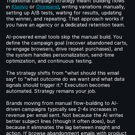
Traditional campaign strategy meant building flows 
in 
Klaviyo
 or 
Omnisend
, writing variations manually, 
setting up A/B tests, waiting for results, updating 
the winner, and repeating. That approach works if 
you have an agency or a dedicated retention team.
AI-powered email tools skip the manual build. You 
define the campaign goal (recover abandoned carts, 
re-engage browsers, drive repeat purchases), and 
the system handles personalization, send-time 
optimization, and continuous testing.
The strategy shifts from "what should this email 
say" to "what outcome do we want and what data 
signals should trigger it." Execution becomes 
automated. Strategy remains your job.
Brands moving from manual flow-building to AI-
driven campaigns typically see 2-4x increases in 
revenue per email sent. Not because the AI writes 
better subject lines (though it often does), but 
because it eliminates the lag between insight and 
action. If browse abandonment emails with product 