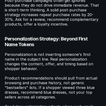
Post-purchase campaigns often get ignored 
because they do not drive immediate revenue. That 
is short-term thinking. A solid post-purchase 
strategy increases repeat purchase rates by 20-
30%. Ask for a review, recommend complementary 
products, offer a loyalty incentive.
Personalization Strategy: Beyond First 
Name Tokens
Personalization is not inserting someone's first 
name in the subject line. Real personalization 
changes the content, offer, and timing based on 
shopper behavior.
Product recommendations should pull from actual 
browsing and purchase history, not generic 
"bestsellers" lists. If a shopper viewed three blue 
dresses, recommend blue dresses, not your top 
sellers across all categories.