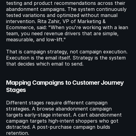
testing and product recommendations across their 
abandonment campaigns. The system continuously 
tested variations and optimized without manual 
intervention. Rita Zahir, VP of Marketing & 
Ecommerce, said: "When you're working with a lean 
team, you need revenue drivers that are simple, 
measurable, and low-lift."
That is campaign strategy, not campaign execution. 
Execution is the email itself. Strategy is the system 
that decides which email to send.
Mapping Campaigns to Customer Journey 
Stages
Different stages require different campaign 
strategies. A browse abandonment campaign 
targets early-stage interest. A cart abandonment 
campaign targets high-intent shoppers who got 
distracted. A post-purchase campaign builds 
retention.