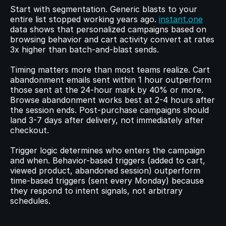
Start with segmentation. Generic blasts to your 
entire list stopped working years ago. 
instant.one
data shows that personalized campaigns based on 
browsing behavior and cart activity convert at rates 
3x higher than batch-and-blast sends.
Timing matters more than most teams realize. Cart 
abandonment emails sent within 1 hour outperform 
those sent at the 24-hour mark by 40% or more. 
Browse abandonment works best at 2-4 hours after 
the session ends. Post-purchase campaigns should 
land 3-7 days after delivery, not immediately after 
checkout.
Trigger logic determines who enters the campaign 
and when. Behavior-based triggers (added to cart, 
viewed product, abandoned session) outperform 
time-based triggers (sent every Monday) because 
they respond to intent signals, not arbitrary 
schedules.