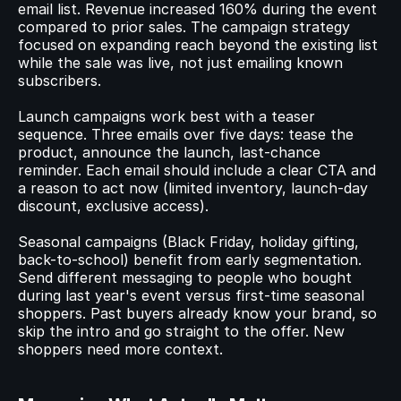
email list. Revenue increased 160% during the event 
compared to prior sales. The campaign strategy 
focused on expanding reach beyond the existing list 
while the sale was live, not just emailing known 
subscribers.
Launch campaigns work best with a teaser 
sequence. Three emails over five days: tease the 
product, announce the launch, last-chance 
reminder. Each email should include a clear CTA and 
a reason to act now (limited inventory, launch-day 
discount, exclusive access).
Seasonal campaigns (Black Friday, holiday gifting, 
back-to-school) benefit from early segmentation. 
Send different messaging to people who bought 
during last year's event versus first-time seasonal 
shoppers. Past buyers already know your brand, so 
skip the intro and go straight to the offer. New 
shoppers need more context.