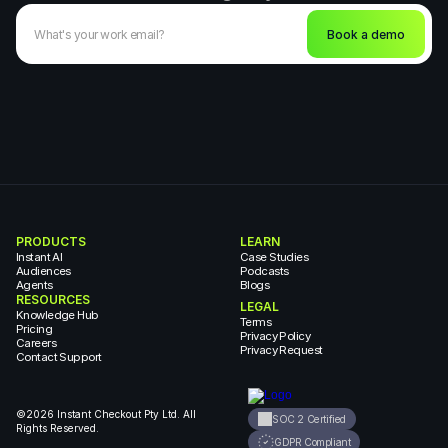
Book a demo
PRODUCTS
LEARN
Instant AI
Case Studies
Audiences
Podcasts
Agents
Blogs
RESOURCES
LEGAL
Knowledge Hub
Terms
Pricing
Privacy Policy
Careers
Privacy Request
Contact Support
©2026 Instant Checkout Pty Ltd. All 
SOC 2 Certified
Rights Reserved.
GDPR Compliant