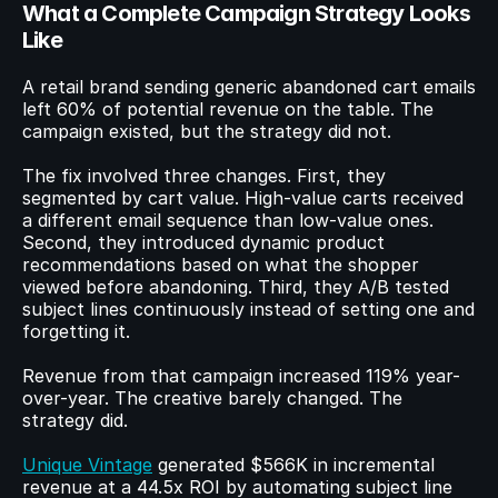
What a Complete Campaign Strategy Looks 
Like
A retail brand sending generic abandoned cart emails 
left 60% of potential revenue on the table. The 
campaign existed, but the strategy did not.
The fix involved three changes. First, they 
segmented by cart value. High-value carts received 
a different email sequence than low-value ones. 
Second, they introduced dynamic product 
recommendations based on what the shopper 
viewed before abandoning. Third, they A/B tested 
subject lines continuously instead of setting one and 
forgetting it.
Revenue from that campaign increased 119% year-
over-year. The creative barely changed. The 
strategy did.
Unique Vintage
 generated $566K in incremental 
revenue at a 44.5x ROI by automating subject line 