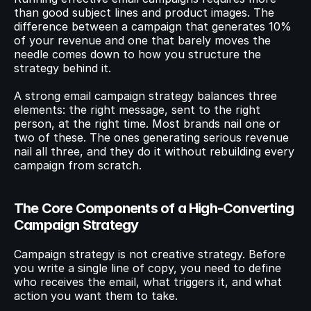
than good subject lines and product images. The 
difference between a campaign that generates 10% 
© 2023 Instant Checkout Pty Ltd. All Rights Reserved.
Book a demo
of your revenue and one that barely moves the 
Log in
Get Started
needle comes down to how you structure the 
strategy behind it.
A strong email campaign strategy balances three 
elements: the right message, sent to the right 
person, at the right time. Most brands nail one or 
two of these. The ones generating serious revenue 
nail all three, and they do it without rebuilding every 
campaign from scratch.
The Core Components of a High-Converting 
Campaign Strategy
Campaign strategy is not creative strategy. Before 
you write a single line of copy, you need to define 
who receives the email, what triggers it, and what 
action you want them to take.