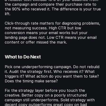
the campaign and compare their purchase rate to 
the 90% who received it. The difference is your true 
lift.
Click-through rate matters for diagnosing problems, 
not measuring success. High CTR but low 
conversion means your email works but your 
landing page does not. Low CTR means your email 
content or offer missed the mark.
What to Do Next
Pick one underperforming campaign. Do not rebuild 
it. Audit the strategy first. Who receives it? What 
triggers it? What action do you want them to take? 
Does the timing make sense?
Fix the strategy layer before you touch the 
creative. Better copy on a poorly structured 
campaign still underperforms. Solid strategy with 
decent copy outperforms great copy on bad 