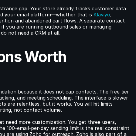
strange gap. Your store already tracks customer data 
 your email platform—whether that is 
Klaviyo
, 
ntion and abandoned cart flows. A separate contact 
f you are running outbound sales or managing 
do not need a CRM at all.
ons Worth 
dation because it does not cap contacts. The free tier 
cking, and meeting scheduling. The interface is slower 
 are relentless, but it works. You will hit limits 
ting, not contact volume.
hat need more customization. You get three users, 
e 100-email-per-day sending limit is the real constraint
 you are using Zoho for outreach. Zoho is also part of a 