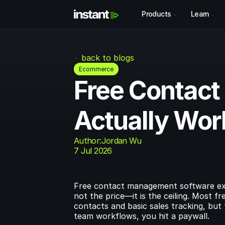
Products
Learn
back to blogs
Ecommerce
Free Contact
Actually Wor
Author:
Jordan Wu
7 Jul 2026
Free contact management software exist
not the price—it is the ceiling. Most
contacts and basic sales tracking, but
team workflows, you hit a paywall.