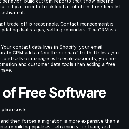
behavior, build custom reports that show pipeline 
ur ad platform to track lead attribution. Free tiers let 
activate it.
hat trade-off is reasonable. Contact management is 
dating deal stages, setting reminders. The CRM is a 
our contact data lives in Shopify, your email 
arate CRM adds a fourth source of truth. Unless you 
bound calls or manages wholesale accounts, you are 
tomation and customer data tools than adding a free 
 have.
 of Free Software
iption costs.
and then forces a migration is more expensive than a 
me rebuilding pipelines, retraining your team, and 