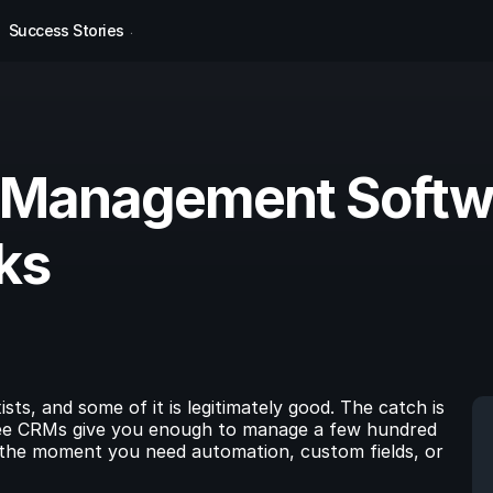
Success Stories
 Management Softwa
ks
s, and some of it is legitimately good. The catch is 
 free CRMs give you enough to manage a few hundred 
 the moment you need automation, custom fields, or 