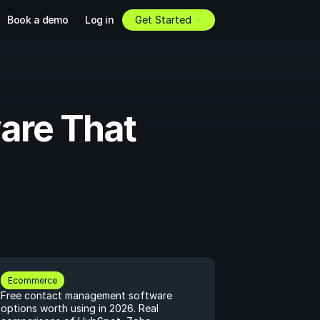
Book a demo
Log in
Get Started
re That 
Ecommerce
Free contact management software 
options worth using in 2026. Real 