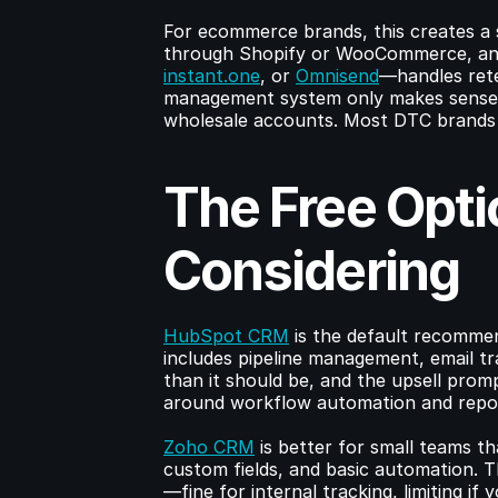
For ecommerce brands, this creates a 
through Shopify or WooCommerce, and
instant.one
, or 
Omnisend
—handles rete
management system only makes sense i
wholesale accounts. Most DTC brands 
The Free Opti
Considering
HubSpot CRM
 is the default recommen
includes pipeline management, email tra
than it should be, and the upsell prompts
around workflow automation and repor
Zoho CRM
 is better for small teams t
custom fields, and basic automation. Th
—fine for internal tracking, limiting if