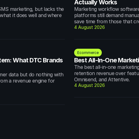
Actually Works
MS marketing, but lacks the 
Marketing workflow software 
hat it does well and where 
platforms still demand manua
save time from those that cr
4 August 2026
Ecommerce
em: What DTC Brands 
Best All-In-One Market
The best all-in-one marketing
retention revenue over featur
r data but do nothing with 
Omnisend, and Attentive.
from a revenue engine for 
4 August 2026