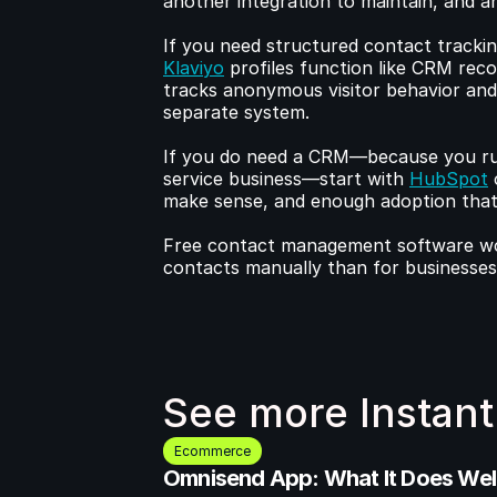
another integration to maintain, and a
Klaviyo
 profiles function like CRM reco
tracks anonymous visitor behavior and t
separate system.
If you do need a CRM—because you ru
service business—start with 
HubSpot
 
make sense, and enough adoption that y
Free contact management software work
contacts manually than for businesse
See more Instant
Ecommerce
Omnisend App: What It Does Well 