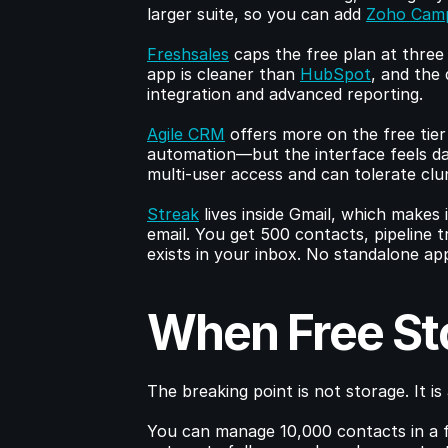
larger suite, so you can add 
Zoho Cam
Freshsales
 caps the free plan at three
app is cleaner than 
HubSpot
, and the 
integration and advanced reporting.
Agile CRM
 offers more on the free tie
automation—but the interface feels date
multi-user access and can tolerate cl
Streak
 lives inside Gmail, which makes 
email. You get 500 contacts, pipeline tr
exists in your inbox. No standalone app
When Free St
The breaking point is not storage. It is 
You can manage 10,000 contacts in a f