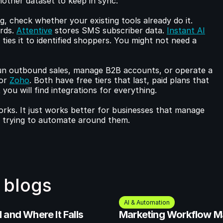
nother dataset to keep in sync.
If you need structured contact tracking, check whether your existing tools already do it. 
rds. 
Attentive
 stores SMS subscriber data. 
Instant AI
ies it to identified shoppers. You might not need a 
n outbound sales, manage B2B accounts, or operate a 
or 
Zoho
. Both have free tiers that last, paid plans that 
ou will find integrations for everything.
s. It just works better for businesses that manage 
s trying to automate around them.
 blogs
AI & Automation
and Where It Falls 
Marketing Workflow M