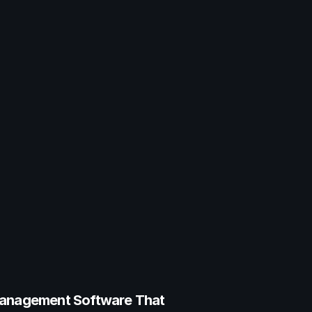
anagement Software That 