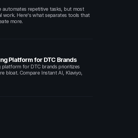
automates repetitive tasks, but most 
l work. Here's what separates tools that 
eate more.
ing Platform for DTC Brands
 platform for DTC brands prioritizes 
e bloat. Compare Instant AI, Klaviyo, 