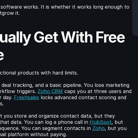
software works. It is whether it works long enough to 
tgrow it.
ally Get With Free 
e
tional products with hard limits.
 deal tracking, and a basic pipeline. You lose marketing 
kflow triggers. 
Zoho CRM
 caps you at three users and 
r day. 
Freshsales
 locks advanced contact scoring and 
s.
et you store and organize contact data, but they 
that data. You can log a phone call in 
HubSpot
, but 
sequence. You can segment contacts in 
Zoho
, but you 
il platform without paying.