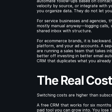
automate follow-ups based on contact 
velocity by source, or integrate with yo
you organize data. They do not let you 
For service businesses and agencies, t
mostly manual anyway—logging calls, up
shared inbox with structure.
For ecommerce brands, it is backward. Y
platform, and your ad accounts. A sep
are running a sales team that takes in
better off investing in better email au
CRM that duplicates what you already
The Real Cost
Switching costs are higher than subscr
A free CRM that works for six months 
paid tool you can grow into. You lose ti