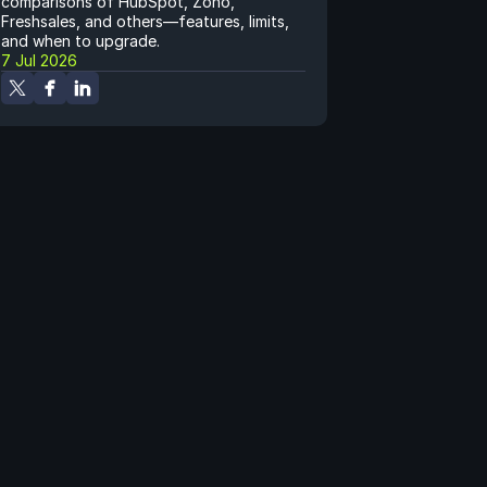
comparisons of HubSpot, Zoho, 
Freshsales, and others—features, limits, 
and when to upgrade.
7 Jul 2026