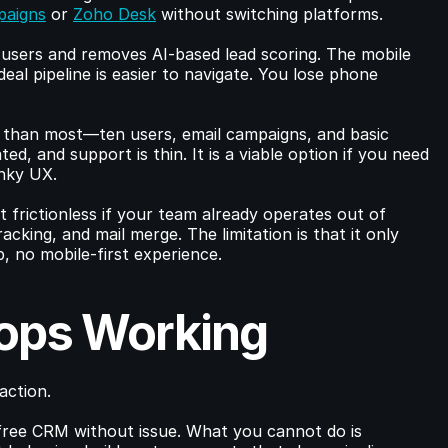
paigns
 or 
Zoho Desk
 without switching platforms.
 users and removes AI-based lead scoring. The mobile 
deal pipeline is easier to navigate. You lose phone 
r than most—ten users, email campaigns, and basic 
d, and support is thin. It is a viable option if you need 
unky UX.
it frictionless if your team already operates out of 
acking, and mail merge. The limitation is that it only 
, no mobile-first experience.
ops Working
action.
ree CRM without issue. What you cannot do is 