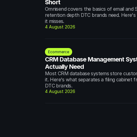
Short
Omnisend covers the basics of email and S
retention depth DTC brands need. Here's w
it misses.
4 August 2026
Ecommerce
CRM Database Management Syst
Actually Need
Most CRM database systems store custome
it. Here's what separates a filing cabinet 
DTC brands.
4 August 2026