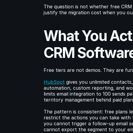
The question is not whether free CRM 
justify the migration cost when you ou
What You Actu
CRM Softwar
Free tiers are not demos. They are func
HubSpot
 gives you unlimited contacts,
automation, custom reporting, and wor
limits email integration to 100 sends pe
territory management behind paid plan
The pattern is consistent: free plans l
restrict the actions you can take with 
you cannot trigger a follow-up email 
cannot export the segment to your ema