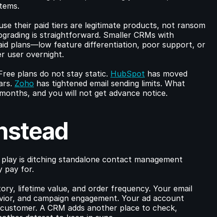
stems.
se their paid tiers are legitimate products, not ransom 
pgrading is straightforward. Smaller CRMs with 
id plans—low feature differentiation, poor support, or 
r user overnight.
Free plans do not stay static. 
HubSpot
 has moved 
rs. 
Zoho
 has tightened email sending limits. What 
months, and you will not get advance notice.
Instead
 play is ditching standalone contact management 
y pay for.
ry, lifetime value, and order frequency. Your email 
vior, and campaign engagement. Your ad account 
r customer. A CRM adds another place to check, 