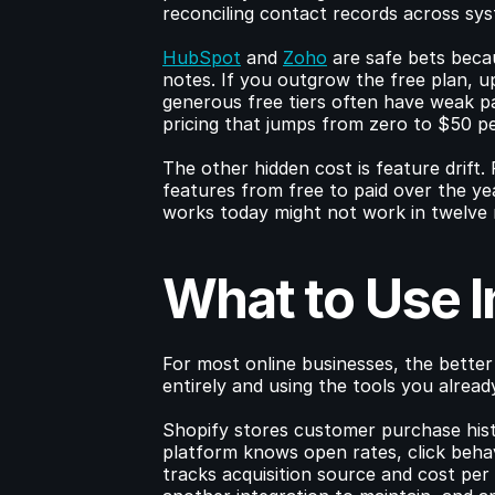
reconciling contact records across sy
HubSpot
 and 
Zoho
 are safe bets becau
notes. If you outgrow the free plan, u
generous free tiers often have weak pa
pricing that jumps from zero to $50 pe
The other hidden cost is feature drift. 
features from free to paid over the yea
works today might not work in twelve 
What to Use 
For most online businesses, the better
entirely and using the tools you alread
Shopify stores customer purchase histo
platform knows open rates, click beha
tracks acquisition source and cost pe