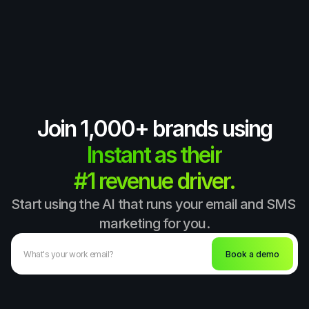
Join 1,000+ brands using
Instant as their
#1 revenue driver.
Start using the AI that runs your email and SMS 
marketing for you.
Book a demo