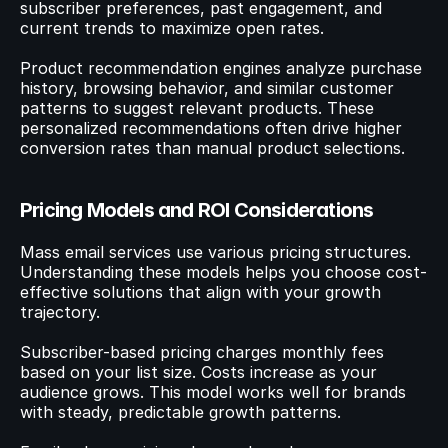
subscriber preferences, past engagement, and 
current trends to maximize open rates.
Product recommendation engines analyze purchase 
history, browsing behavior, and similar customer 
patterns to suggest relevant products. These 
personalized recommendations often drive higher 
conversion rates than manual product selections.
Pricing Models and ROI Considerations
Mass email services use various pricing structures. 
Understanding these models helps you choose cost-
effective solutions that align with your growth 
trajectory.
Subscriber-based pricing charges monthly fees 
based on your list size. Costs increase as your 
audience grows. This model works well for brands 
with steady, predictable growth patterns.