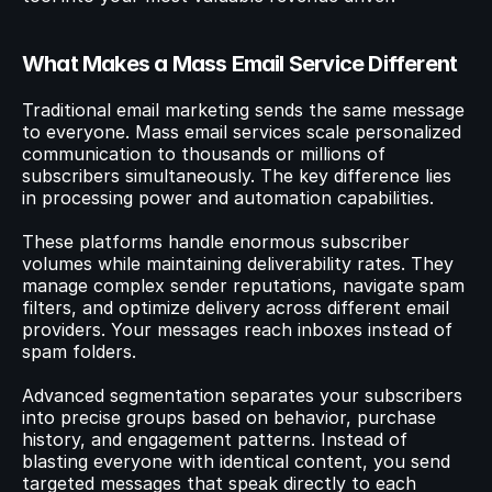
What Makes a Mass Email Service Different
Traditional email marketing sends the same message 
to everyone. Mass email services scale personalized 
communication to thousands or millions of 
subscribers simultaneously. The key difference lies 
in processing power and automation capabilities.
These platforms handle enormous subscriber 
volumes while maintaining deliverability rates. They 
manage complex sender reputations, navigate spam 
filters, and optimize delivery across different email 
providers. Your messages reach inboxes instead of 
spam folders.
Advanced segmentation separates your subscribers 
into precise groups based on behavior, purchase 
history, and engagement patterns. Instead of 
blasting everyone with identical content, you send 
targeted messages that speak directly to each 