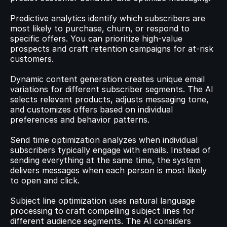
Predictive analytics identify which subscribers are 
most likely to purchase, churn, or respond to 
specific offers. You can prioritize high-value 
prospects and craft retention campaigns for at-risk 
customers.
Dynamic content generation creates unique email 
variations for different subscriber segments. The AI 
selects relevant products, adjusts messaging tone, 
and customizes offers based on individual 
preferences and behavior patterns.
Send time optimization analyzes when individual 
subscribers typically engage with emails. Instead of 
sending everything at the same time, the system 
delivers messages when each person is most likely 
to open and click.
Subject line optimization uses natural language 
processing to craft compelling subject lines for 
different audience segments. The AI considers 