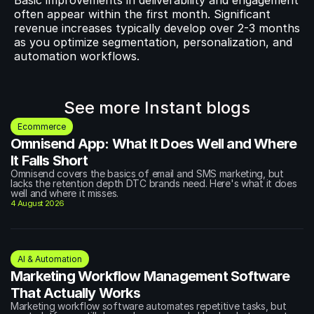
Basic improvements in deliverability and engagement 
often appear within the first month. Significant 
revenue increases typically develop over 2-3 months 
as you optimize segmentation, personalization, and 
automation workflows.
See more Instant blogs
Ecommerce
Omnisend App: What It Does Well and Where 
It Falls Short
Omnisend covers the basics of email and SMS marketing, but 
lacks the retention depth DTC brands need. Here's what it does 
well and where it misses.
4 August 2026
AI & Automation
Marketing Workflow Management Software 
That Actually Works
Marketing workflow software automates repetitive tasks, but 