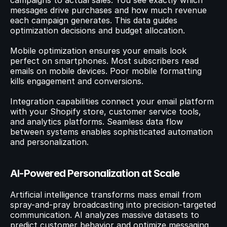
campaigns to actual sales. You see exactly which 
messages drive purchases and how much revenue 
each campaign generates. This data guides 
optimization decisions and budget allocation.
Mobile optimization ensures your emails look 
perfect on smartphones. Most subscribers read 
emails on mobile devices. Poor mobile formatting 
kills engagement and conversions.
Integration capabilities connect your email platform 
with your Shopify store, customer service tools, 
and analytics platforms. Seamless data flow 
between systems enables sophisticated automation 
and personalization.
AI-Powered Personalization at Scale
Artificial intelligence transforms mass email from 
spray-and-pray broadcasting into precision-targeted 
communication. AI analyzes massive datasets to 
predict customer behavior and optimize messaging.