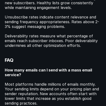
new subscribers. Healthy lists grow consistently 
while maintaining engagement levels.
Unsubscribe rates indicate content relevance and 
sending frequency appropriateness. Rates above 2-
3% suggest messaging problems.
Deliverability rates measure what percentage of 
emails reach subscriber inboxes. Poor deliverability 
undermines all other optimization efforts.
FAQ
How many emails can I send with a mass email 
service?
Most platforms handle millions of emails monthly. 
Your sending limits depend on your pricing plan and 
sender reputation. New accounts often start with 
lower limits that increase as you establish good 
sending practices.