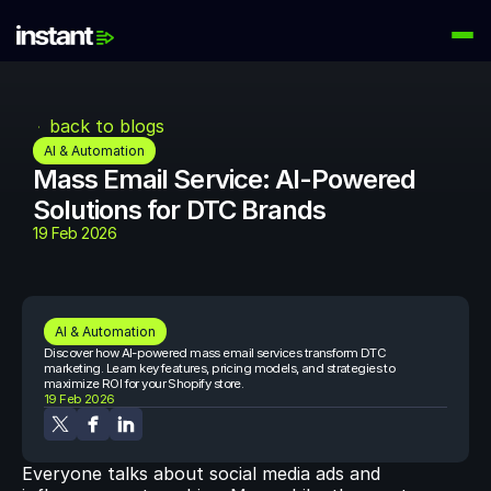
PRODUCTS
Instant AI
back to blogs
Automate your email flows
AI & Automation
Mass Email Service: AI-Powered 
Audiences
Solutions for DTC Brands
Build high-intent email lists
19 Feb 2026
AI Agents
Automate your retention marketing
LEARN
AI & Automation
Knowledge Hub
Discover how AI-powered mass email services transform DTC 
Help for Instant customers
marketing. Learn key features, pricing models, and strategies to 
maximize ROI for your Shopify store.
19 Feb 2026
Podcasts
Hear from great minds
Everyone talks about social media ads and 
Partners
Partner with us