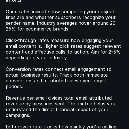
efforts.
Open rates indicate how compelling your subject 
lines are and whether subscribers recognize your 
sender name. Industry averages hover around 20-
25% for ecommerce brands.
Click-through rates measure how engaging your 
email content is. Higher click rates suggest relevant 
content and effective calls-to-action. Aim for 2-5% 
depending on your industry.
Conversion rates connect email engagement to 
actual business results. Track both immediate 
conversions and attributed sales over longer 
periods.
Revenue per email divides total email-attributed 
revenue by messages sent. This metric helps you 
understand the direct financial impact of your 
campaigns.
List growth rate tracks how quickly you're adding 