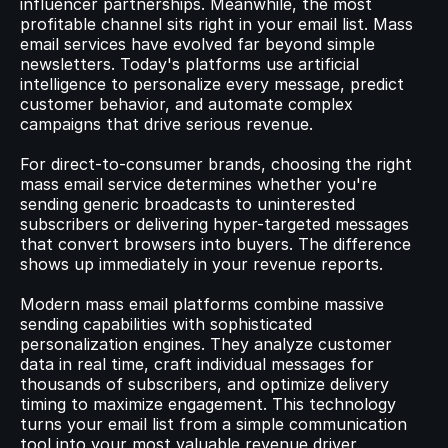
influencer partnerships. Meanwhile, the most 
profitable channel sits right in your email list. Mass 
email services have evolved far beyond simple 
© 2023 Instant Checkout Pty Ltd. All Rights Reserved.
Book a demo
Log in
newsletters. Today's platforms use artificial 
Get Started
intelligence to personalize every message, predict 
customer behavior, and automate complex 
campaigns that drive serious revenue.
For direct-to-consumer brands, choosing the right 
mass email service determines whether you're 
sending generic broadcasts to uninterested 
subscribers or delivering hyper-targeted messages 
that convert browsers into buyers. The difference 
shows up immediately in your revenue reports.
Modern mass email platforms combine massive 
sending capabilities with sophisticated 
personalization engines. They analyze customer 
data in real time, craft individual messages for 
thousands of subscribers, and optimize delivery 
timing to maximize engagement. This technology 
turns your email list from a simple communication 
tool into your most valuable revenue driver.