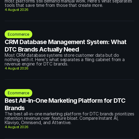
most platforms still demand manual work. Here's what separates 
tools that save time from those that create more.
4 August 2026
Ecommerce
CRM Database Management System: What 
DTC Brands Actually Need
Most CRM database systems store customer data but do 
nothing with it. Here's what separates a filing cabinet from a 
revenue engine for DTC brands.
4 August 2026
Ecommerce
Best All-In-One Marketing Platform for DTC 
Brands
The best all-in-one marketing platform for DTC brands prioritizes 
retention revenue over feature bloat. Compare Instant AI, 
Klaviyo, Omnisend, and Attentive.
4 August 2026