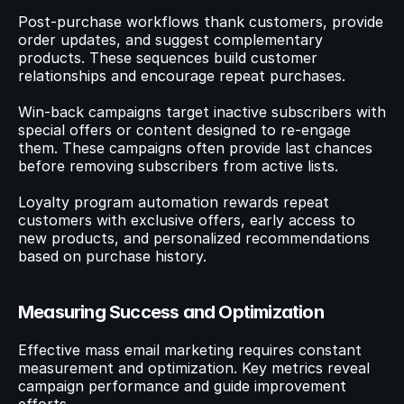
Post-purchase workflows thank customers, provide 
order updates, and suggest complementary 
products. These sequences build customer 
relationships and encourage repeat purchases.
Win-back campaigns target inactive subscribers with 
special offers or content designed to re-engage 
them. These campaigns often provide last chances 
before removing subscribers from active lists.
Loyalty program automation rewards repeat 
customers with exclusive offers, early access to 
new products, and personalized recommendations 
based on purchase history.
Measuring Success and Optimization
Effective mass email marketing requires constant 
measurement and optimization. Key metrics reveal 
campaign performance and guide improvement 