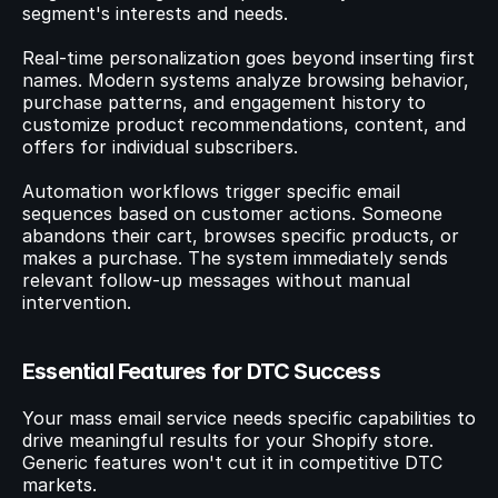
segment's interests and needs.
Real-time personalization goes beyond inserting first 
names. Modern systems analyze browsing behavior, 
purchase patterns, and engagement history to 
customize product recommendations, content, and 
offers for individual subscribers.
Automation workflows trigger specific email 
sequences based on customer actions. Someone 
abandons their cart, browses specific products, or 
makes a purchase. The system immediately sends 
relevant follow-up messages without manual 
intervention.
Essential Features for DTC Success
Your mass email service needs specific capabilities to 
drive meaningful results for your Shopify store. 
Generic features won't cut it in competitive DTC 
markets.