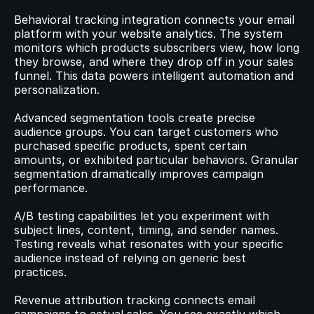
Behavioral tracking integration connects your email 
platform with your website analytics. The system 
monitors which products subscribers view, how long 
they browse, and where they drop off in your sales 
funnel. This data powers intelligent automation and 
personalization.
Advanced segmentation tools create precise 
audience groups. You can target customers who 
purchased specific products, spent certain 
amounts, or exhibited particular behaviors. Granular 
segmentation dramatically improves campaign 
performance.
A/B testing capabilities let you experiment with 
subject lines, content, timing, and sender names. 
Testing reveals what resonates with your specific 
audience instead of relying on generic best 
practices.
Revenue attribution tracking connects email 