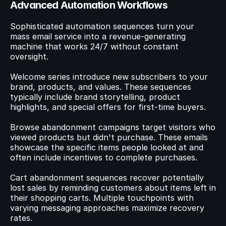
Advanced Automation Workflows
Sophisticated automation sequences turn your 
mass email service into a revenue-generating 
machine that works 24/7 without constant 
oversight.
Welcome series introduce new subscribers to your 
brand, products, and values. These sequences 
typically include brand storytelling, product 
highlights, and special offers for first-time buyers.
Browse abandonment campaigns target visitors who 
viewed products but didn't purchase. These emails 
showcase the specific items people looked at and 
often include incentives to complete purchases.
Cart abandonment sequences recover potentially 
lost sales by reminding customers about items left in 
their shopping carts. Multiple touchpoints with 
varying messaging approaches maximize recovery 
rates.