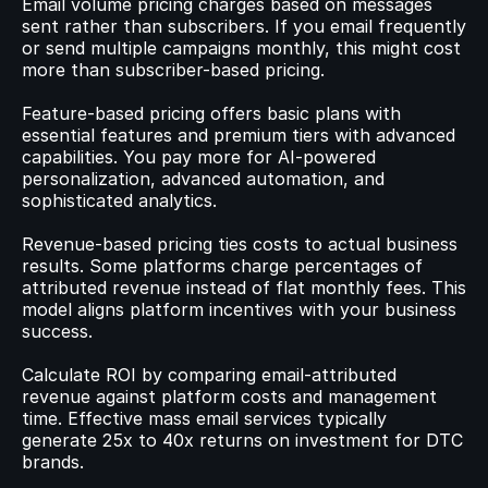
Email volume pricing charges based on messages 
sent rather than subscribers. If you email frequently 
or send multiple campaigns monthly, this might cost 
more than subscriber-based pricing.
Feature-based pricing offers basic plans with 
essential features and premium tiers with advanced 
capabilities. You pay more for AI-powered 
personalization, advanced automation, and 
sophisticated analytics.
Revenue-based pricing ties costs to actual business 
results. Some platforms charge percentages of 
attributed revenue instead of flat monthly fees. This 
model aligns platform incentives with your business 
success.
Calculate ROI by comparing email-attributed 
revenue against platform costs and management 
time. Effective mass email services typically 
generate 25x to 40x returns on investment for DTC 
brands.