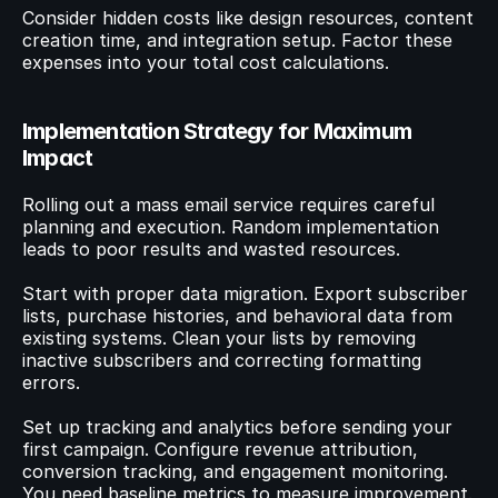
Consider hidden costs like design resources, content 
creation time, and integration setup. Factor these 
expenses into your total cost calculations.
Implementation Strategy for Maximum 
Impact
Rolling out a mass email service requires careful 
planning and execution. Random implementation 
leads to poor results and wasted resources.
Start with proper data migration. Export subscriber 
lists, purchase histories, and behavioral data from 
existing systems. Clean your lists by removing 
inactive subscribers and correcting formatting 
errors.
Set up tracking and analytics before sending your 
first campaign. Configure revenue attribution, 
conversion tracking, and engagement monitoring. 
You need baseline metrics to measure improvement.