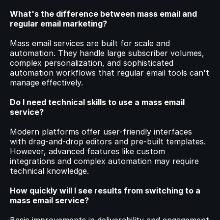
What's the difference between mass email and 
regular email marketing?
Mass email services are built for scale and 
automation. They handle large subscriber volumes, 
complex personalization, and sophisticated 
automation workflows that regular email tools can't 
manage effectively.
Do I need technical skills to use a mass email 
service?
Modern platforms offer user-friendly interfaces 
with drag-and-drop editors and pre-built templates. 
However, advanced features like custom 
integrations and complex automation may require 
technical knowledge.
How quickly will I see results from switching to a 
mass email service?