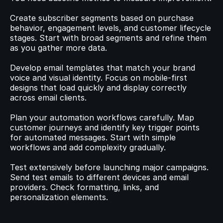
Create subscriber segments based on purchase 
behavior, engagement levels, and customer lifecycle 
stages. Start with broad segments and refine them 
as you gather more data.
Develop email templates that match your brand 
voice and visual identity. Focus on mobile-first 
designs that load quickly and display correctly 
across email clients.
Plan your automation workflows carefully. Map 
customer journeys and identify key trigger points 
for automated messages. Start with simple 
workflows and add complexity gradually.
Test extensively before launching major campaigns. 
Send test emails to different devices and email 
providers. Check formatting, links, and 
personalization elements.