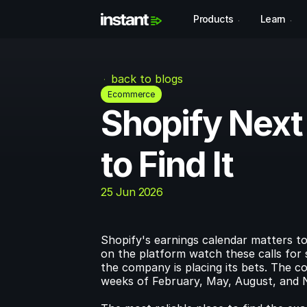
Products
Learn
back to blogs
Ecommerce
Shopify Next
to Find It
25 Jun 2026
Shopify's earnings calendar matters to
on the platform watch these calls for 
the company is placing its bets. The co
weeks of February, May, August, and