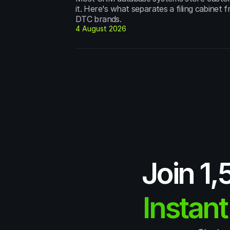
it. Here's what separates a filing cabinet 
DTC brands.
4 August 2026
Join 1
Instant