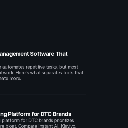
anagement Software That 
automates repetitive tasks, but most 
l work. Here's what separates tools that 
eate more.
ing Platform for DTC Brands
 platform for DTC brands prioritizes 
e bloat. Compare Instant AI, Klaviyo, 