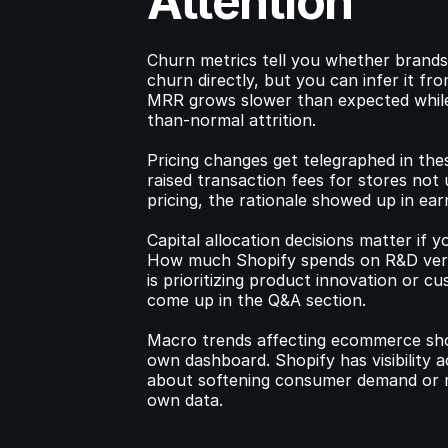
Attention
Churn metrics tell you whether brands 
churn directly, but you can infer it fr
MRR grows slower than expected while 
than-normal attrition.
Pricing changes get telegraphed in thes
raised transaction fees for stores not
pricing, the rationale showed up in ea
Capital allocation decisions matter if y
How much Shopify spends on R&D versu
is prioritizing product innovation or c
come up in the Q&A section.
Macro trends affecting ecommerce show
own dashboard. Shopify has visibility a
about softening consumer demand or re
own data.