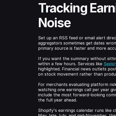
Tracking Earn
Noise
Set up an RSS feed or email alert direc
aggregators sometimes get dates wron
primary source is faster and more acc
If you want the summary without sittin
within a few hours. Services like 
Seeki
highlighted. Financial news outlets po
on stock movement rather than produc
For merchants evaluating platform risk
watching one earnings call per year giv
include the most forward-looking comm
the full year ahead.
Shopify's earnings calendar runs like 
May, late July, and mid-November, the