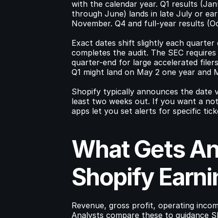
with the calendar year. Q1 results (Jan
through June) lands in late July or ea
November. Q4 and full-year results (
Exact dates shift slightly each quarte
completes the audit. The SEC requires p
quarter-end for large accelerated filer
Q1 might land on May 2 one year and 
Shopify typically announces the date vi
least two weeks out. If you want a not
apps let you set alerts for specific tick
What Gets An
Shopify Earni
Revenue, gross profit, operating incom
Analysts compare these to guidance Sh