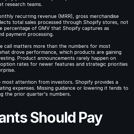
et research teams.
monthly recurring revenue (MRR), gross merchandise 
ects total sales processed through Shopify stores, not 
he percentage of GMV that Shopify captures as 
and payment processing.
e call matters more than the numbers for most 
hat drove performance, which products are gaining 
vesting. Product announcements rarely happen on 
option rates for newer features and strategic priorities 
rprise.
 most attention from investors. Shopify provides a 
ing expenses. Missing guidance or lowering it tends to 
g the prior quarter's numbers.
nts Should Pay 