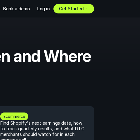
Book a demo
Log in
Get Started
en and Where 
Ecommerce
Find Shopify's next earnings date, how 
to track quarterly results, and what DTC 
merchants should watch for in each 
earnings call.