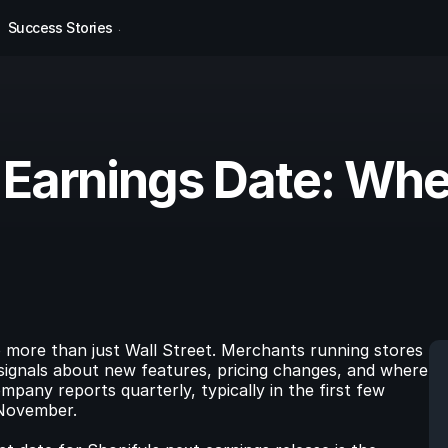
Success Stories
 Earnings Date: Wh
 more than just Wall Street. Merchants running stores 
signals about new features, pricing changes, and where 
mpany reports quarterly, typically in the first few 
 November.