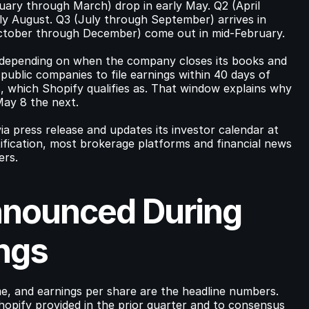
uary through March) drop in early May. Q2 (April 
rly August. Q3 (July through September) arrives in 
October through December) come out in mid-February.
r depending on when the company closes its books and 
ublic companies to file earnings within 40 days of 
s, which Shopify qualifies as. That window explains why 
May 8 the next.
a press release and updates its investor calendar at 
ification, most brokerage platforms and financial news 
ers.
nounced During 
ngs
e, and earnings per share are the headline numbers. 
opify provided in the prior quarter and to consensus 