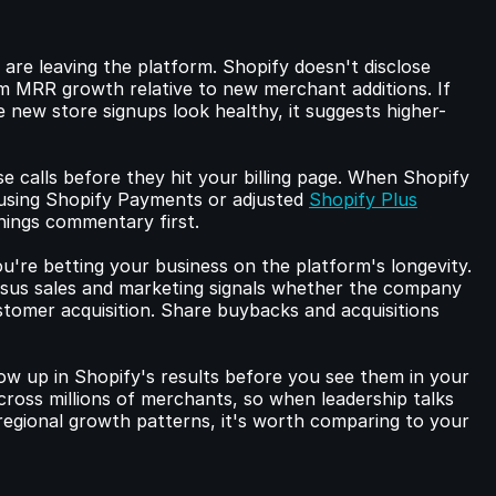
are leaving the platform. Shopify doesn't disclose 
om MRR growth relative to new merchant additions. If 
new store signups look healthy, it suggests higher-
e calls before they hit your billing page. When Shopify 
 using Shopify Payments or adjusted 
Shopify Plus
rnings commentary first.
ou're betting your business on the platform's longevity. 
s sales and marketing signals whether the company 
ustomer acquisition. Share buybacks and acquisitions 
 up in Shopify's results before you see them in your 
cross millions of merchants, so when leadership talks 
gional growth patterns, it's worth comparing to your 