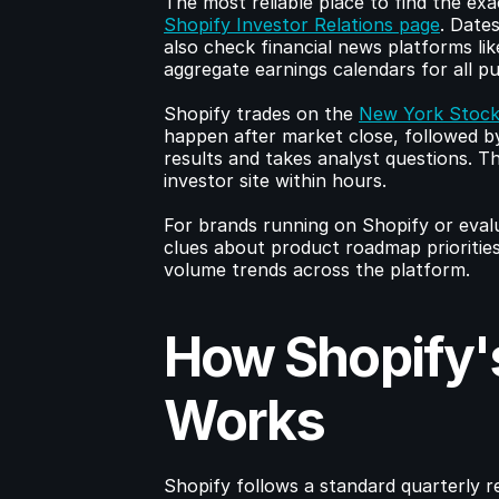
Shopify Investor Relations page
. Date
also check financial news platforms lik
aggregate earnings calendars for all p
Shopify trades on the 
New York Stock
happen after market close, followed by
results and takes analyst questions. Th
investor site within hours.
For brands running on Shopify or evaluat
clues about product roadmap prioritie
volume trends across the platform.
How Shopify's
Works
Shopify follows a standard quarterly rep