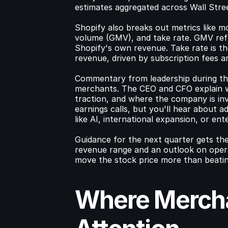
estimates aggregated across Wall Stre
Shopify also breaks out metrics like 
volume (GMV), and take rate. GMV refl
Shopify's own revenue. Take rate is t
revenue, driven by subscription fees 
Commentary from leadership during th
merchants. The CEO and CFO explain w
traction, and where the company is in
earnings calls, but you'll hear about ad
like AI, international expansion, or ente
Guidance for the next quarter gets the
revenue range and an outlook on operat
move the stock price more than beatin
Where Mercha