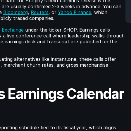
The most reliable place to find the exact date for Shopify's next earnings release is the 
s are usually confirmed 2-3 weeks in advance. You can 
e 
Bloomberg
, 
Reuters
, or 
Yahoo Finance
, which 
ublicly traded companies.
 Exchange
 under the ticker SHOP. Earnings calls 
 a live conference call where leadership walks through 
e earnings deck and transcript are published on the 
ing alternatives like instant.one, these calls offer 
s, merchant churn rates, and gross merchandise 
 Earnings Calendar 
orting schedule tied to its fiscal year, which aligns 