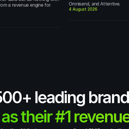
Omnisend, and Attentive.
from a revenue engine for 
4 August 2026
,500+ leading brand
 as their #1 revenue