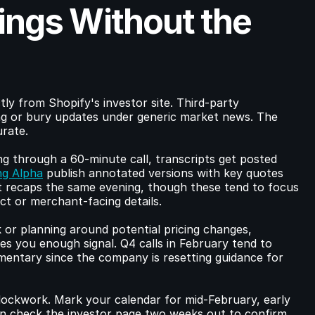
ings Without the 
tly from Shopify's investor site. Third-party 
g or bury updates under generic market news. The 
urate.
g through a 60-minute call, transcripts get posted 
ng Alpha
 publish annotated versions with key quotes 
st recaps the same evening, though these tend to focus 
t or merchant-facing details.
 or planning around potential pricing changes, 
es you enough signal. Q4 calls in February tend to 
entary since the company is resetting guidance for 
clockwork. Mark your calendar for mid-February, early 
n check the investor page two weeks out to confirm.