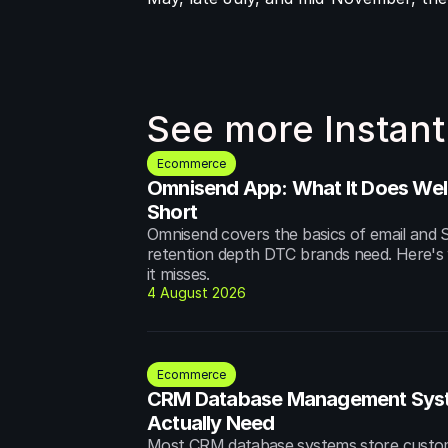
See more Instant
Ecommerce
Omnisend App: What It Does Well 
Short
Omnisend covers the basics of email and S
retention depth DTC brands need. Here's w
it misses.
4 August 2026
Ecommerce
CRM Database Management Syst
Actually Need
Most CRM database systems store custome