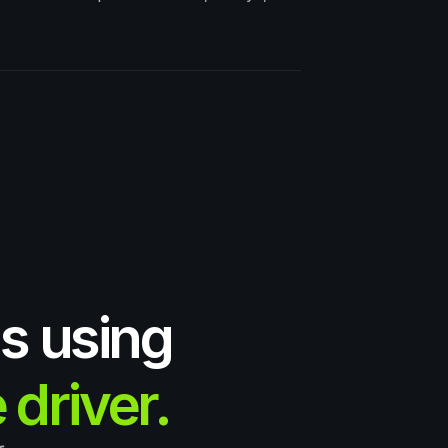
s using
 driver.