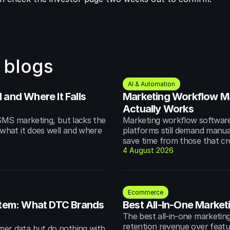
 blogs
AI & Automation
and Where It Falls 
Marketing Workflow M
Actually Works
MS marketing, but lacks the 
Marketing workflow software 
hat it does well and where 
platforms still demand manua
save time from those that cr
4 August 2026
Ecommerce
em: What DTC Brands 
Best All-In-One Market
The best all-in-one marketing
retention revenue over featur
r data but do nothing with 