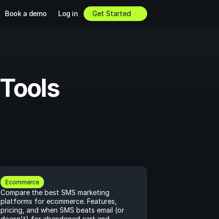
Book a demo
Log in
Get Started
Tools 
Ecommerce
Compare the best SMS marketing 
platforms for ecommerce. Features, 
pricing, and when SMS beats email (or 
doesn't) for abandoned cart and 