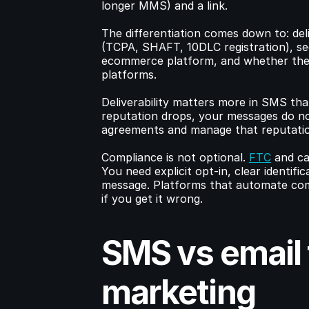
longer MMS) and a link.
The differentiation comes down to: deliv
(TCPA, SHAFT, 10DLC registration), seg
ecommerce platform, and whether the t
platforms.
Deliverability matters more in SMS than 
reputation drops, your messages do not
agreements and manage that reputatio
Compliance is not optional. 
FTC
 and ca
You need explicit opt-in, clear identif
message. Platforms that automate compli
if you get it wrong.
SMS vs email f
marketing