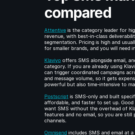
compared
Attentive
 is the category leader for h
revenue, with best-in-class deliverabili
segmentation. Pricing is high and usuall
for smaller brands, and you will need 
Klaviyo
 offers SMS alongside email, and
category. If you are already using Kla
can trigger coordinated campaigns acro
and message volume, so it gets expens
powerful but also time-intensive to m
Postscript
 is SMS-only and built specif
affordable, and faster to set up. Goo
want SMS without the overhead of Klav
features and no email, so you are still
channels.
Omnisend
 includes SMS and email at a 