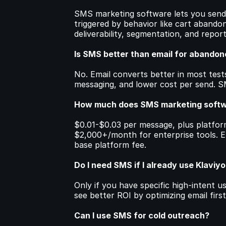
SMS marketing software lets you send 
triggered by behavior like cart abandon
deliverability, segmentation, and report
Is SMS better than email for abandon
No. Email converts better in most tests
messaging, and lower cost per send. 
How much does SMS marketing softw
$0.01-$0.03 per message, plus platfor
$2,000+/month for enterprise tools. E
base platform fee.
Do I need SMS if I already use Klaviyo
Only if you have specific high-intent us
see better ROI by optimizing email first
Can I use SMS for cold outreach?