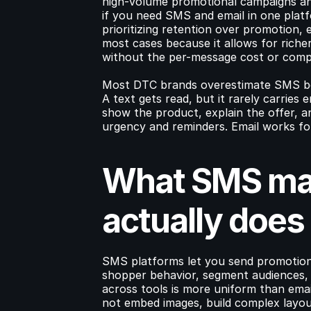
high-volume promotional campaigns a
if you need SMS and email in one plat
prioritizing retention over promotion, 
most cases because it allows for riche
without the per-message cost or comp
Most DTC brands overestimate SMS bec
A text gets read, but it rarely carries 
show the product, explain the offer, 
urgency and reminders. Email works fo
What SMS mar
actually does
SMS platforms let you send promotiona
shopper behavior, segment audiences, a
across tools is more uniform than ema
not embed images, build complex layout