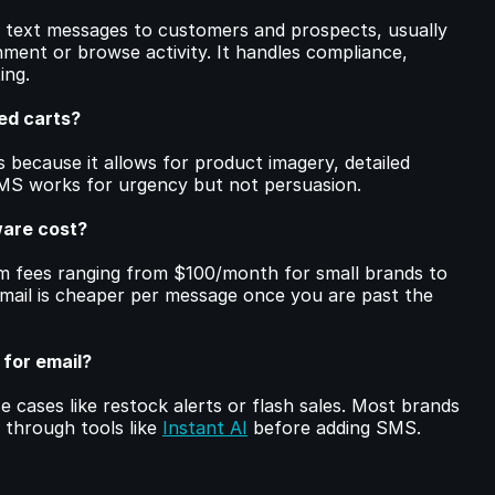
text messages to customers and prospects, usually 
ment or browse activity. It handles compliance, 
ing.
ed carts?
 because it allows for product imagery, detailed 
SMS works for urgency but not persuasion.
are cost?
m fees ranging from $100/month for small brands to 
mail is cheaper per message once you are past the 
 for email?
e cases like restock alerts or flash sales. Most brands 
 through tools like 
Instant AI
 before adding SMS.