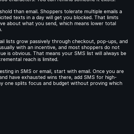
old than email. Shoppers tolerate multiple emails a 
ted texts in a day will get you blocked. That limits 
ive about what you send, which means lower total 
.
ail lists grow passively through checkout, pop-ups, and 
usually with an incentive, and most shoppers do not 
ue is obvious. That means your SMS list will always be 
cremental reach is limited.
esting in SMS or email, start with email. Once you are 
 and have exhausted wins there, add SMS for high-
 one splits focus and budget without proving which 