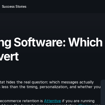
Success Stories
g Software: Which 
vert
at hides the real question: which messages actually 
less than the timing, personalization, and whether you 
ecommerce retention is 
Attentive
 if you are running 