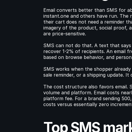
Email converts better than SMS for ab
instant.one and others have run. The r
their cart does not need a reminder tha
imagery of the product, social proof, a
are price-sensitive.
SMS can not do that. A text that says "
recover 1-2% of recipients. An email f
based on browse behavior, and personal
SMS works when the shopper already dec
sale reminder, or a shipping update. I
The cost structure also favors email.
volume and platform. Email costs nearl
platform fee. For a brand sending 500
costs versus essentially zero increment
Top SMS marke