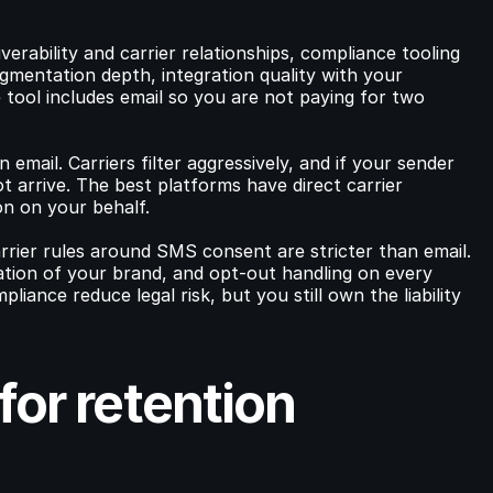
erability and carrier relationships, compliance tooling 
mentation depth, integration quality with your 
ool includes email so you are not paying for two 
email. Carriers filter aggressively, and if your sender 
 arrive. The best platforms have direct carrier 
n on your behalf.
rrier rules around SMS consent are stricter than email. 
ication of your brand, and opt-out handling on every 
ance reduce legal risk, but you still own the liability 
or retention 