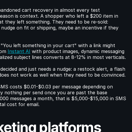
andoned cart recovery in almost every test 
eason is context. A shopper who left a $200 item in 
t they left something. They need to be re-sold: 
 nudge on fit or shipping, maybe an incentive if they 
You left something in your cart" with a link might 
rom 
Instant AI
 with product images, dynamic messaging 
ized subject lines converts at 8-12% in most verticals.
ided and just needs a nudge: a restock alert, a flash 
t does not work as well when they need to be convinced.
 SMS costs $0.01-$0.03 per message depending on 
y nothing per send once you are past the base 
,000 messages a month, that is $5,000-$15,000 in SMS 
al cost for email.
ting platforms 