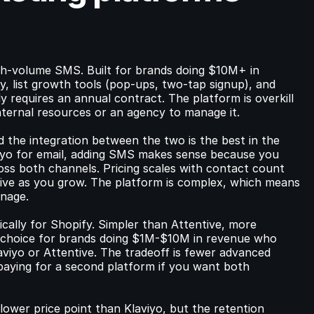
igh-volume SMS. Built for brands doing $10M+ in 
ty, list growth tools (pop-ups, two-tap signup), and 
y requires an annual contract. The platform is overkill 
internal resources or an agency to manage it.
 the integration between the two is the best in the 
viyo for email, adding SMS makes sense because you 
ss both channels. Pricing scales with contact count 
ive as you grow. The platform is complex, which means 
anage.
ically for Shopify. Simpler than Attentive, more 
d choice for brands doing $1M-$10M in revenue who 
iyo or Attentive. The tradeoff is fewer advanced 
 paying for a second platform if you want both 
lower price point than Klaviyo, but the retention 