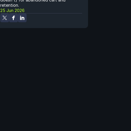
retention.
25 Jun 2026