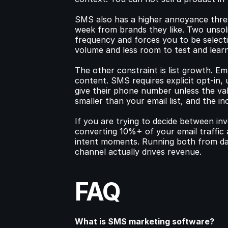
SMS also has a higher annoyance thresh
week from brands they like. Two unsolici
frequency and forces you to be select
volume and less room to test and learn
The other constraint is list growth. Em
content. SMS requires explicit opt-in, 
give their phone number unless the val
smaller than your email list, and the in
If you are trying to decide between inv
converting 10%+ of your email traffic
intent moments. Running both from day
channel actually drives revenue.
FAQ
What is SMS marketing software?