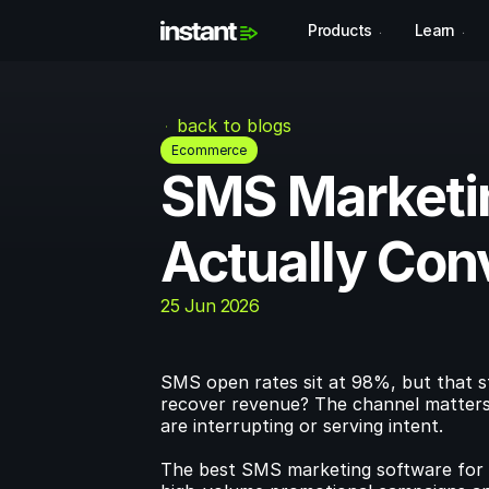
Products
Learn
back to blogs
Ecommerce
SMS Marketin
Actually Con
25 Jun 2026
SMS open rates sit at 98%, but that st
recover revenue? The channel matters 
are interrupting or serving intent.
The best SMS marketing software for 