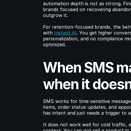
automation depth is not as strong. Fin
brands focused on recovering abandone
outgrow it.
For retention-focused brands, the bett
with 
Instant AI
. You get higher convers
personalization, and no compliance mine
optimized.
When SMS mak
when it doesn
SMS works for time-sensitive messages:
items, order status updates, and appoi
has intent and just needs a trigger to a
It does not work well for cold traffic, 
context. You can not sell a product in