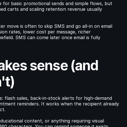
e for basic promotional sends and simple flows, but 
d carts and scaling retention revenue usually 
er move is often to skip SMS and go all-in on email 
ion rates, lower cost per message, richer 
field. SMS can come later once email is fully 
es sense (and 
't)
 flash sales, back-in-stock alerts for high-demand 
ntment reminders. It works when the recipient already 
ct.
educational content, or anything requiring visual 
 160 characters. You can remind someone it exists.