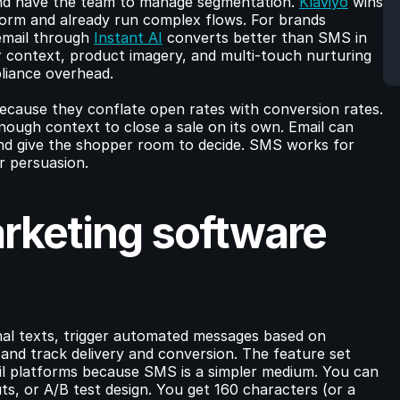
nd have the team to manage segmentation. 
Klaviyo
 wins 
form and already run complex flows. For brands 
email through 
Instant AI
 converts better than SMS in 
r context, product imagery, and multi-touch nurturing 
liance overhead.
ause they conflate open rates with conversion rates. 
enough context to close a sale on its own. Email can 
and give the shopper room to decide. SMS works for 
r persuasion.
keting software 
l texts, trigger automated messages based on 
nd track delivery and conversion. The feature set 
il platforms because SMS is a simpler medium. You can 
s, or A/B test design. You get 160 characters (or a 