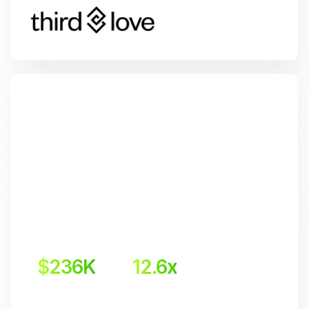
$236K
12.6x
 Incremental revenue
Return on Investment