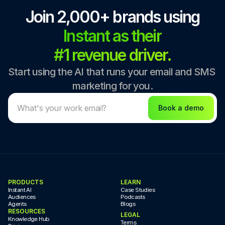
Join 2,000+ brands using
Instant as their
#1 revenue driver.
Start using the AI that runs your email and SMS 
marketing for you.
Book a demo
PRODUCTS
LEARN
Instant AI
Case Studies
Audiences
Podcasts
Agents
Blogs
RESOURCES
LEGAL
Knowledge Hub
Terms