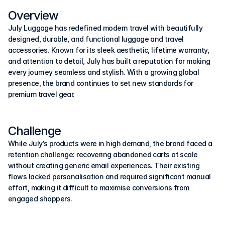
Overview
July Luggage has redefined modern travel with beautifully 
designed, durable, and functional luggage and travel 
accessories. Known for its sleek aesthetic, lifetime warranty, 
and attention to detail, July has built a reputation for making 
every journey seamless and stylish. With a growing global 
presence, the brand continues to set new standards for 
premium travel gear.
Challenge
While July’s products were in high demand, the brand faced a 
retention challenge: recovering abandoned carts at scale 
without creating generic email experiences. Their existing 
flows lacked personalisation and required significant manual 
effort, making it difficult to maximise conversions from 
engaged shoppers.