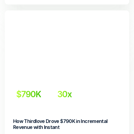
$790K
30x 
Incremental Revenue
Return on Investment
How Thirdlove Drove $790K in Incremental 
Revenue with Instant