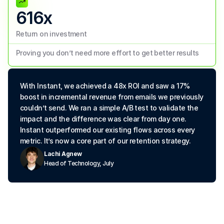
616x
Return on investment
Proving you don’t need more effort to get better results
With Instant, we achieved a 48x ROI and saw a 17% 
boost in incremental revenue from emails we previously 
couldn’t send. We ran a simple A/B test to validate the 
impact and the difference was clear from day one. 
Instant outperformed our existing flows across every 
metric. It’s now a core part of our retention strategy.
Lachi Agnew
Head of Technology, July