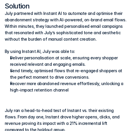
Solution
July partnered with Instant AI to automate and optimise their 
abandonment strategy with AI-powered, on-brand email flows. 
Within minutes, they launched personalised email campaigns 
that resonated with July’s sophisticated tone and aesthetic 
without the burden of manual content creation.
By using Instant AI, July was able to:
Deliver personalisation at scale, ensuring every shopper 
received relevant and engaging emails.
Send timely, optimised flows that re-engaged shoppers at 
the perfect moment to drive conversions.
Recover more abandoned revenue effortlessly, unlocking a 
high-impact retention channel
July ran a head-to-head test of Instant vs. their existing 
flows. From day one, Instant drove higher opens, clicks, and 
revenue proving its impact with a 21% incremental lift 
compared to the holdout group.