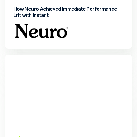
How Neuro Achieved Immediate Performance 
Lift with Instant