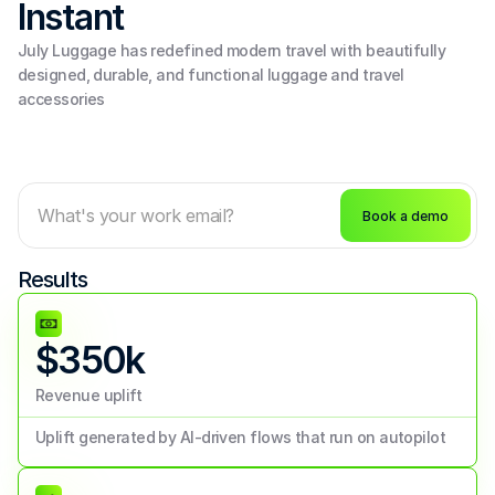
Instant 
July Luggage has redefined modern travel with beautifully 
designed, durable, and functional luggage and travel 
accessories
Book a demo
Results
$350k
Revenue uplift
Uplift generated by AI-driven flows that run on autopilot