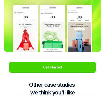
Get started
Other case studies 
we think you’ll like