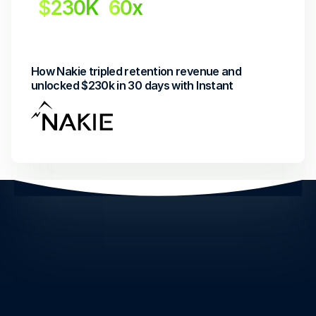
$230K
60x
Revenue Uplift
Return on investment
How Nakie tripled retention revenue and 
unlocked $230k in 30 days with Instant