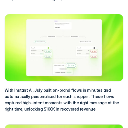
With Instant AI, July built on-brand flows in minutes and 
automatically personalised for each shopper. These flows 
captured high-intent moments with the right message at the 
right time, unlocking $100K in recovered revenue.