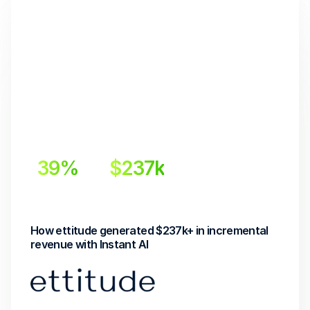
39%
$237k
Incremental Lift
Incremental Revenue
How ettitude generated $237k+ in incremental 
revenue with Instant AI 