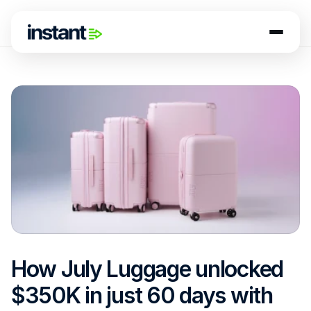
How July Luggage unlocked 
$350K in just 60 days with 