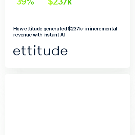
39%
$237k
Incremental Lift
Incremental Revenue
How ettitude generated $237k+ in incremental 
revenue with Instant AI 