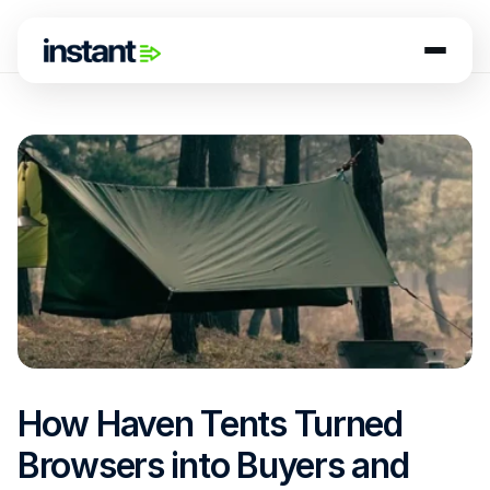
How Haven Tents Turned 
Browsers into Buyers and 