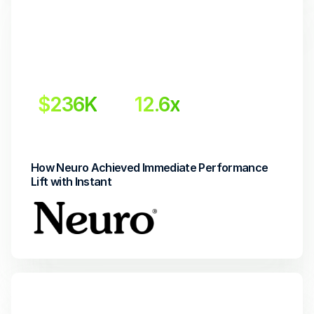
$236K
12.6x
 Incremental revenue
Return on Investment
How Neuro Achieved Immediate Performance 
Lift with Instant