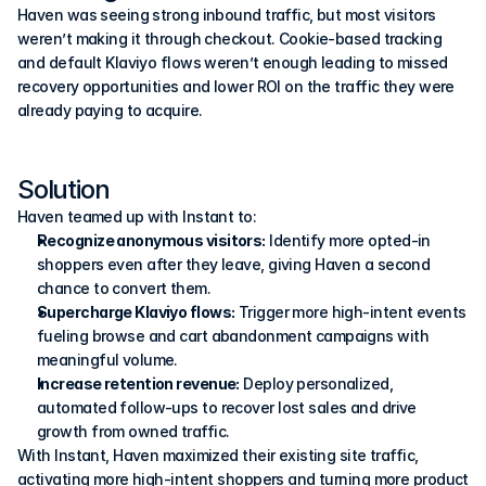
Haven was seeing strong inbound traffic, but most visitors 
weren’t making it through checkout. Cookie-based tracking 
and default Klaviyo flows weren’t enough leading to missed 
recovery opportunities and lower ROI on the traffic they were 
already paying to acquire.
Solution
Haven teamed up with Instant to:
Recognize anonymous visitors:
 Identify more opted-in 
shoppers even after they leave, giving Haven a second 
chance to convert them.
Supercharge Klaviyo flows:
 Trigger more high-intent events 
fueling browse and cart abandonment campaigns with 
meaningful volume.
Increase retention revenue:
 Deploy personalized, 
automated follow-ups to recover lost sales and drive 
growth from owned traffic.
With Instant, Haven maximized their existing site traffic, 
activating more high-intent shoppers and turning more product 