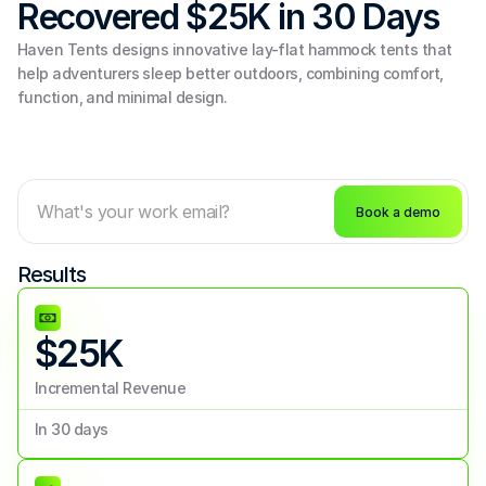
Recovered $25K in 30 Days
Haven Tents designs innovative lay-flat hammock tents that 
help adventurers sleep better outdoors, combining comfort, 
function, and minimal design.
Book a demo
Results
$25K
Incremental Revenue
In 30 days