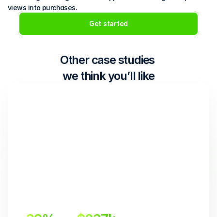
views into purchases.
Get started
Other case studies 
we think you’ll like