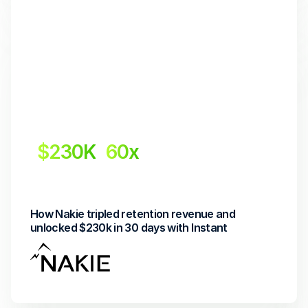
$230K
60x
Revenue Uplift
Return on investment
How Nakie tripled retention revenue and 
unlocked $230k in 30 days with Instant