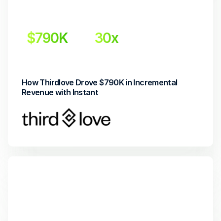
$790K
30x 
Incremental Revenue
Return on Investment
How Thirdlove Drove $790K in Incremental 
Revenue with Instant