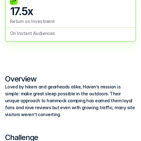
17.5x
Return on Investment
On Instant Audiences
Overview
Loved by hikers and gearheads alike, Haven’s mission is 
simple: make great sleep possible in the outdoors. Their 
unique approach to hammock camping has earned them loyal 
fans and rave reviews but even with growing traffic, many site 
visitors weren’t converting.
Challenge