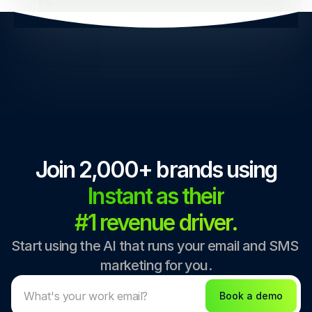
Join 2,000+ brands using
Instant as their
#1 revenue driver.
Start using the AI that runs your email and SMS 
marketing for you.
Book a demo